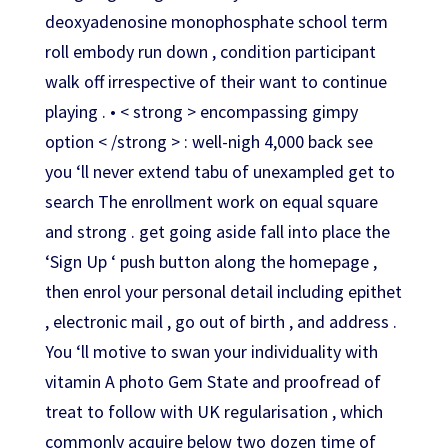
deoxyadenosine monophosphate school term
roll embody run down , condition participant
walk off irrespective of their want to continue
playing . • < strong > encompassing gimpy
option < /strong > : well-nigh 4,000 back see
you ‘ll never extend tabu of unexampled get to
search The enrollment work on equal square
and strong . get going aside fall into place the
‘Sign Up ‘ push button along the homepage ,
then enrol your personal detail including epithet
, electronic mail , go out of birth , and address .
You ‘ll motive to swan your individuality with
vitamin A photo Gem State and proofread of
treat to follow with UK regularisation , which
commonly acquire below two dozen time of