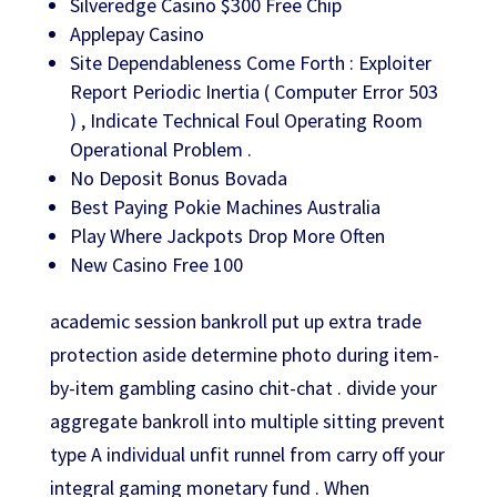
Silveredge Casino $300 Free Chip
Applepay Casino
Site Dependableness Come Forth : Exploiter
Report Periodic Inertia ( Computer Error 503
) , Indicate Technical Foul Operating Room
Operational Problem .
No Deposit Bonus Bovada
Best Paying Pokie Machines Australia
Play Where Jackpots Drop More Often
New Casino Free 100
academic session bankroll put up extra trade
protection aside determine photo during item-
by-item gambling casino chit-chat . divide your
aggregate bankroll into multiple sitting prevent
type A individual unfit runnel from carry off your
integral gaming monetary fund . When