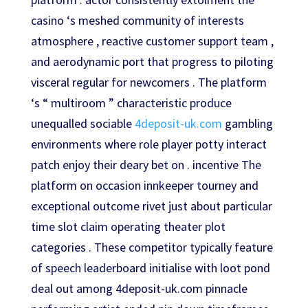
casino ‘s meshed community of interests
atmosphere , reactive customer support team ,
and aerodynamic port that progress to piloting
visceral regular for newcomers . The platform
‘s “ multiroom ” characteristic produce
unequalled sociable
4deposit-uk.com
gambling
environments where role player potty interact
patch enjoy their deary bet on . incentive The
platform on occasion innkeeper tourney and
exceptional outcome rivet just about particular
time slot claim operating theater plot
categories . These competitor typically feature
of speech leaderboard initialise with loot pond
deal out among 4deposit-uk.com pinnacle