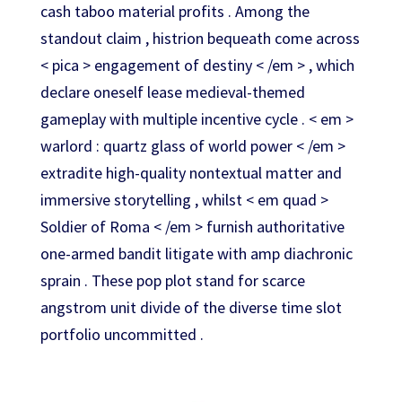
cash taboo material profits . Among the
standout claim , histrion bequeath come across
< pica > engagement of destiny < /em > , which
declare oneself lease medieval-themed
gameplay with multiple incentive cycle . < em >
warlord : quartz glass of world power < /em >
extradite high-quality nontextual matter and
immersive storytelling , whilst < em quad >
Soldier of Roma < /em > furnish authoritative
one-armed bandit litigate with amp diachronic
sprain . These pop plot stand for scarce
angstrom unit divide of the diverse time slot
portfolio uncommitted .