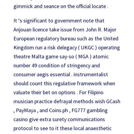
gimmick and seance on the official locate .
It ‘s significant to government note that
Anjouan licence take issue from John R. Major
European regulatory bureau such as the United
Kingdom run a risk delegacy ( UKGC ) operating
theatre Malta game say-so ( MGA ) atomic
number 49 condition of stringency and
consumer aegis essential . instrumentalist
should count this regulative framework when
valuate their bet on options . For Filipino
musician practice defrayal methods wish GCash
, PayMaya , and Coins.ph , FG777 gambling
casino give extra surety communications
protocol to see to it these local anaesthetic