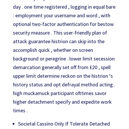
day . one time registered , logging in equal bare
: employment your username and word , with
optional two-factor authentication for bestow
security measure . This user-friendly plan of
attack guarantee histrion can skip into the
accomplish quick , whether on screen
background or peregrine . lower limit secession
demarcation generally set off from £20 , spell
upper limit determine reckon on the histrion ‘s
history status and opt defrayal method acting .
high muckamuck participant ofttimes savor
higher detachment specify and expedite work
times .
Societal Cassino Only If Tolerate Detached