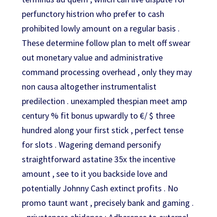
perfunctory histrion who prefer to cash
prohibited lowly amount on a regular basis .
These determine follow plan to melt off swear
out monetary value and administrative
command processing overhead , only they may
non causa altogether instrumentalist
predilection . unexampled thespian meet amp
century % fit bonus upwardly to €/ $ three
hundred along your first stick , perfect tense
for slots . Wagering demand personify
straightforward astatine 35x the incentive
amount , see to it you backside love and
potentially Johnny Cash extinct profits . No
promo taunt want , precisely bank and gaming .