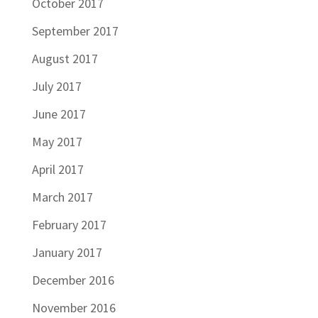
October 2017
September 2017
August 2017
July 2017
June 2017
May 2017
April 2017
March 2017
February 2017
January 2017
December 2016
November 2016