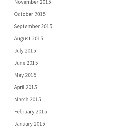
November 2015
October 2015
September 2015
August 2015
July 2015
June 2015
May 2015
April 2015
March 2015
February 2015
January 2015