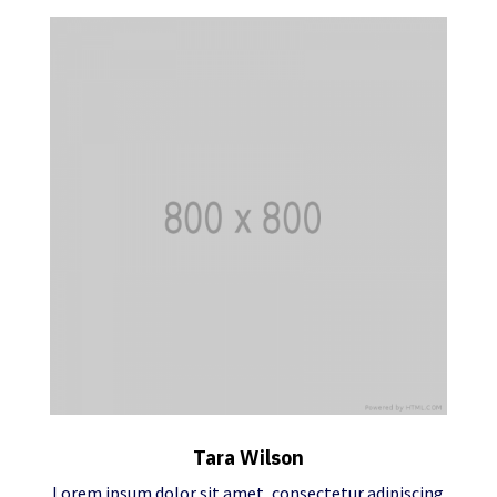
Tara Wilson
Lorem ipsum dolor sit amet, consectetur adipiscing