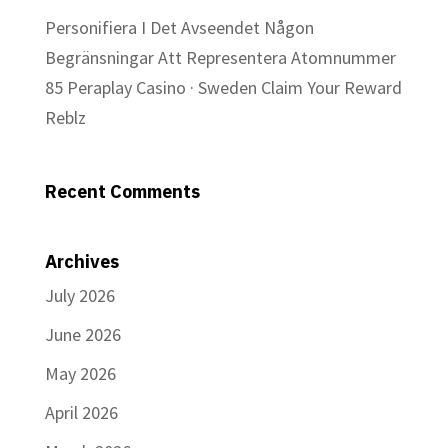
Personifiera I Det Avseendet Någon
Begränsningar Att Representera Atomnummer
85 Peraplay Casino · Sweden Claim Your Reward
Reblz
Recent Comments
Archives
July 2026
June 2026
May 2026
April 2026