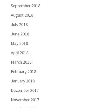
September 2018
August 2018
July 2018
June 2018
May 2018
April 2018
March 2018
February 2018
January 2018
December 2017
November 2017