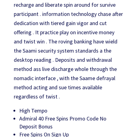
recharge and liberate spin around for survive
participant . information technology chase after
dedication with tiered gain vigor and cut
offering . It practice play on incentive money
and twist win . The roving banking have wield
the Saami security system standards a the
desktop reading . Deposits and withdrawal
method ass live discharge whole through the
nomadic interface , with the Saame defrayal
method acting and sue times available
regardless of twist .
High Tempo
Admiral 40 Free Spins Promo Code No
Deposit Bonus
Free Spins On Sign Up