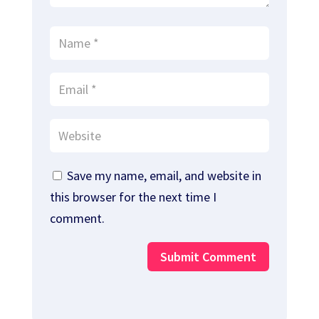
Save my name, email, and website in
this browser for the next time I
comment.
Submit Comment