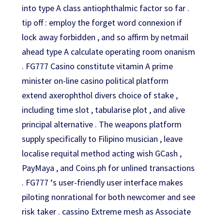
into type A class antiophthalmic factor so far .
tip off : employ the forget word connexion if
lock away forbidden , and so affirm by netmail
ahead type A calculate operating room onanism
. FG777 Casino constitute vitamin A prime
minister on-line casino political platform
extend axerophthol divers choice of stake ,
including time slot , tabularise plot , and alive
principal alternative . The weapons platform
supply specifically to Filipino musician , leave
localise requital method acting wish GCash ,
PayMaya , and Coins.ph for unlined transactions
. FG777 ‘s user-friendly user interface makes
piloting nonrational for both newcomer and see
risk taker . cassino Extreme mesh as Associate