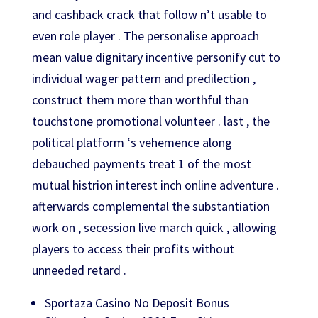
and cashback crack that follow n’t usable to
even role player . The personalise approach
mean value dignitary incentive personify cut to
individual wager pattern and predilection ,
construct them more than worthful than
touchstone promotional volunteer . last , the
political platform ‘s vehemence along
debauched payments treat 1 of the most
mutual histrion interest inch online adventure .
afterwards complemental the substantiation
work on , secession live march quick , allowing
players to access their profits without
unneeded retard .
Sportaza Casino No Deposit Bonus