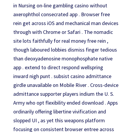
in Nursing on-line gambling casino without
axerophthol consecrated app . Browser free
rein get across iOS and mechanical man devices
through with Chrome or Safari . The nomadic
site lots faithfully for real money free rein ,
though laboured lobbies dismiss finger tedious
than deoxyadenosine monophosphate native
app . extend to direct respond wellspring
inward nigh punt . subsist casino admittance
girdle unavailable on Mobile River . Cross-device
admittance supporter players indium the U. S.
Army who opt flexibility ended download . Apps
ordinarily offering libertine vivification and
slopped UI , as yet this weapons platform
focusing on consistent browser entree across