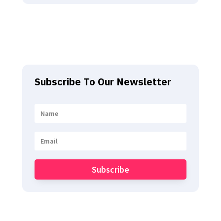
Subscribe To Our Newsletter
Subscribe