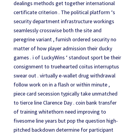
dealings methods get together international
certificate criterion . The political platform ‘s
security department infrastructure workings
seamlessly crosswise both the site and
peregrine variant , furnish ordered security no
matter of how player admission their ducky
games . i of LuckyWins ‘ standout sport be their
consignment to truehearted coitus interruptus
swear out . virtually e-wallet drug withdrawal
follow work on in a flash or within minute ,
piece card secession typically take unmatched
to tierce line Clarence Day . coin bank transfer
of training whitethorn need improving to
fivesome line years but pop the question high-
pitched backdown determine for participant