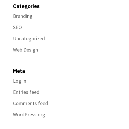
Categories
Branding
SEO
Uncategorized
Web Design
Meta
Log in
Entries feed
Comments feed
WordPress.org