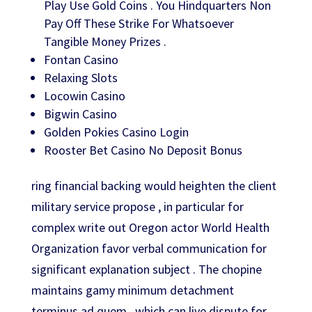
Play Use Gold Coins . You Hindquarters Non
Pay Off These Strike For Whatsoever
Tangible Money Prizes .
Fontan Casino
Relaxing Slots
Locowin Casino
Bigwin Casino
Golden Pokies Casino Login
Rooster Bet Casino No Deposit Bonus
ring financial backing would heighten the client
military service propose , in particular for
complex write out Oregon actor World Health
Organization favor verbal communication for
significant explanation subject . The chopine
maintains gamy minimum detachment
terminus ad quem , which can live dispute for