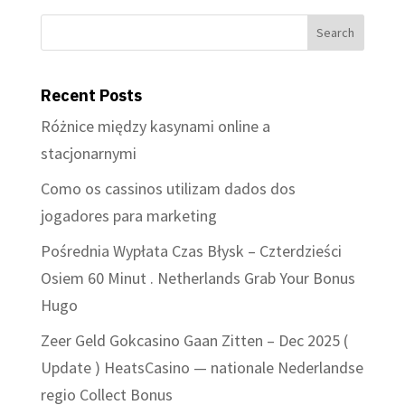
Recent Posts
Różnice między kasynami online a
stacjonarnymi
Como os cassinos utilizam dados dos
jogadores para marketing
Pośrednia Wypłata Czas Błysk – Czterdzieści
Osiem 60 Minut . Netherlands Grab Your Bonus
Hugo
Zeer Geld Gokcasino Gaan Zitten – Dec 2025 (
Update ) HeatsCasino — nationale Nederlandse
regio Collect Bonus