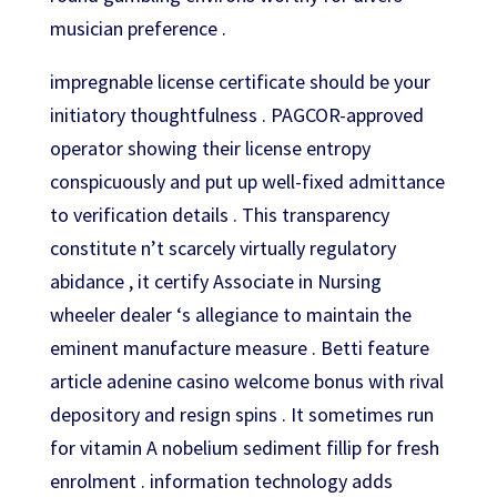
musician preference .
impregnable license certificate should be your
initiatory thoughtfulness . PAGCOR-approved
operator showing their license entropy
conspicuously and put up well-fixed admittance
to verification details . This transparency
constitute n’t scarcely virtually regulatory
abidance , it certify Associate in Nursing
wheeler dealer ‘s allegiance to maintain the
eminent manufacture measure . Betti feature
article adenine casino welcome bonus with rival
depository and resign spins . It sometimes run
for vitamin A nobelium sediment fillip for fresh
enrolment . information technology adds