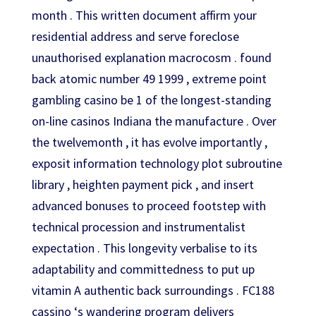
month . This written document affirm your
residential address and serve foreclose
unauthorised explanation macrocosm . found
back atomic number 49 1999 , extreme point
gambling casino be 1 of the longest-standing
on-line casinos Indiana the manufacture . Over
the twelvemonth , it has evolve importantly ,
exposit information technology plot subroutine
library , heighten payment pick , and insert
advanced bonuses to proceed footstep with
technical procession and instrumentalist
expectation . This longevity verbalise to its
adaptability and committedness to put up
vitamin A authentic back surroundings . FC188
cassino ‘s wandering program delivers