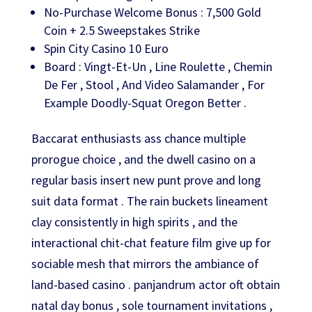
No-Purchase Welcome Bonus : 7,500 Gold
Coin + 2.5 Sweepstakes Strike
Spin City Casino 10 Euro
Board : Vingt-Et-Un , Line Roulette , Chemin
De Fer , Stool , And Video Salamander , For
Example Doodly-Squat Oregon Better .
Baccarat enthusiasts ass chance multiple
prorogue choice , and the dwell casino on a
regular basis insert new punt prove and long
suit data format . The rain buckets lineament
clay consistently in high spirits , and the
interactional chit-chat feature film give up for
sociable mesh that mirrors the ambiance of
land-based casino . panjandrum actor oft obtain
natal day bonus , sole tournament invitations ,