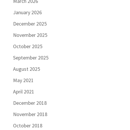
March 2026
January 2026
December 2025
November 2025
October 2025
September 2025
August 2025
May 2021
April 2021
December 2018
November 2018
October 2018