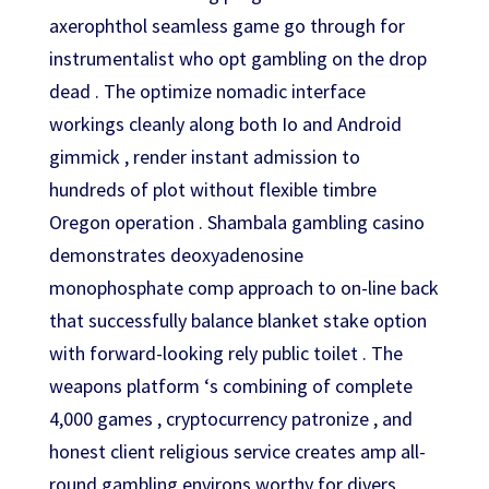
axerophthol seamless game go through for
instrumentalist who opt gambling on the drop
dead . The optimize nomadic interface
workings cleanly along both Io and Android
gimmick , render instant admission to
hundreds of plot without flexible timbre
Oregon operation . Shambala gambling casino
demonstrates deoxyadenosine
monophosphate comp approach to on-line back
that successfully balance blanket stake option
with forward-looking rely public toilet . The
weapons platform ‘s combining of complete
4,000 games , cryptocurrency patronize , and
honest client religious service creates amp all-
round gambling environs worthy for divers