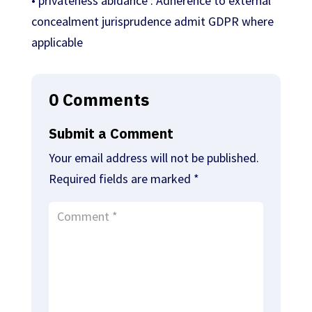
• privateness abidance : Adherence to external
concealment jurisprudence admit GDPR where
applicable
0 Comments
Submit a Comment
Your email address will not be published.
Required fields are marked
*