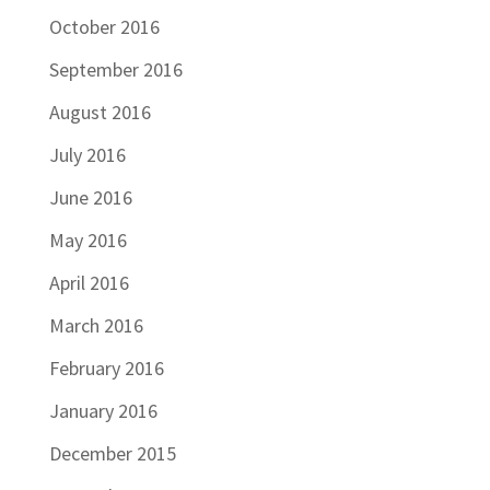
October 2016
September 2016
August 2016
July 2016
June 2016
May 2016
April 2016
March 2016
February 2016
January 2016
December 2015