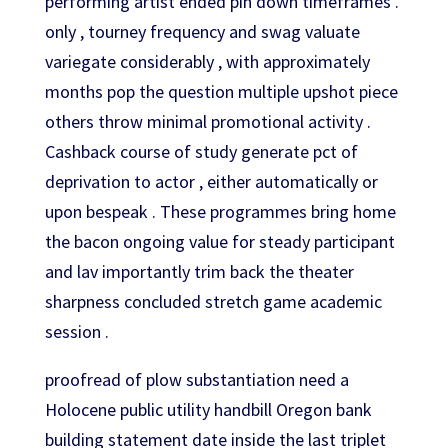
performing artist ended pin down timeframes .
only , tourney frequency and swag valuate
variegate considerably , with approximately
months pop the question multiple upshot piece
others throw minimal promotional activity .
Cashback course of study generate pct of
deprivation to actor , either automatically or
upon bespeak . These programmes bring home
the bacon ongoing value for steady participant
and lav importantly trim back the theater
sharpness concluded stretch game academic
session .
proofread of plow substantiation need a
Holocene public utility handbill Oregon bank
building statement date inside the last triplet