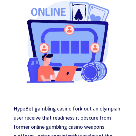
HypeBet gambling casino fork out an olympian
user receive that readiness it obscure from
former online gambling casino weapons
platform . actor consistently extolment the