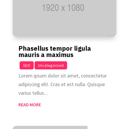
Phasellus tempor ligula
mauris a maximus
|
,
SEO
Uncategorized
Lorem ipsum dolor sit amet, consectetur
adipiscing elit. Cras et est nulla. Quisque
varius tellus...
READ MORE