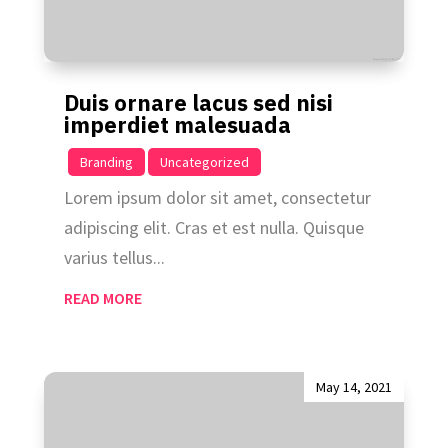
Duis ornare lacus sed nisi
imperdiet malesuada
|
,
Branding
Uncategorized
Lorem ipsum dolor sit amet, consectetur
adipiscing elit. Cras et est nulla. Quisque
varius tellus...
READ MORE
May 14, 2021