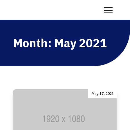
Month:
May 2021
May 17, 2021