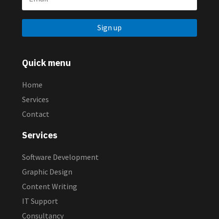
Sign up
Quick menu
Home
Services
Contact
Services
Software Development
Graphic Design
Content Writing
IT Support
Consultancy