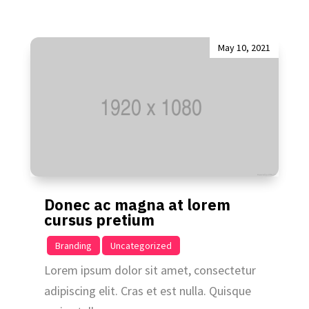
May 10, 2021
Donec ac magna at lorem
cursus pretium
|
,
Branding
Uncategorized
Lorem ipsum dolor sit amet, consectetur
adipiscing elit. Cras et est nulla. Quisque