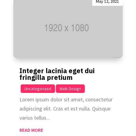
May 12, 2021
Integer lacinia eget dui
fringilla pretium
|
,
Uncategorized
Web Design
Lorem ipsum dolor sit amet, consectetur
adipiscing elit. Cras et est nulla. Quisque
varius tellus...
READ MORE