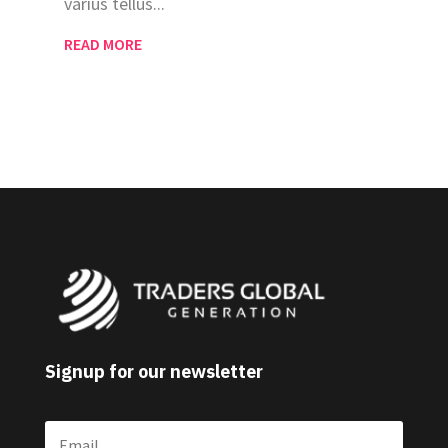
varius tellus...
READ MORE
Signup for our newsletter