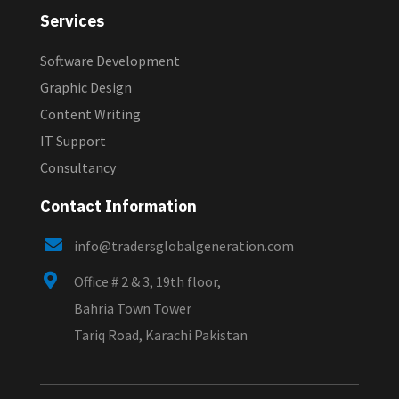
Services
Software Development
Graphic Design
Content Writing
IT Support
Consultancy
Contact Information

info@tradersglobalgeneration.com

Office # 2 & 3, 19th floor,
Bahria Town Tower
Tariq Road, Karachi Pakistan