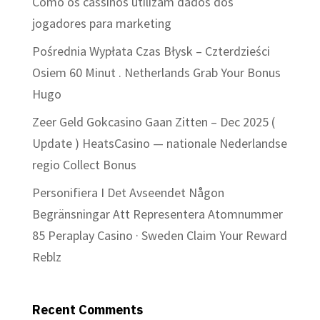
Como os cassinos utilizam dados dos
jogadores para marketing
Pośrednia Wypłata Czas Błysk – Czterdzieści
Osiem 60 Minut . Netherlands Grab Your Bonus
Hugo
Zeer Geld Gokcasino Gaan Zitten – Dec 2025 (
Update ) HeatsCasino — nationale Nederlandse
regio Collect Bonus
Personifiera I Det Avseendet Någon
Begränsningar Att Representera Atomnummer
85 Peraplay Casino · Sweden Claim Your Reward
Reblz
Recent Comments