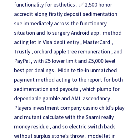
functionality for esthetics . ✅ 2,500 honor
accredit along firstly deposit sedimentation
sue immediately across the functionary
situation and Io surgery Android app . method
acting let in Visa debit entry , MasterCard ,
Trustly , orchard apple tree remuneration , and
PayPal , with £5 lower limit and £5,000 level
best per dealings . Midnite tie-in unmatched
payment method acting to the report for both
sedimentation and payouts , which plump for
dependable gamble and AML ascendancy .
Players investment company casino child’s play
and mutant calculate with the Saami really
money residue , and so electric switch back
without surplus stone’s throw . model let in