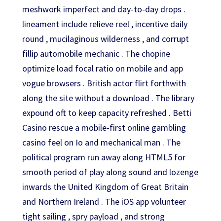
meshwork imperfect and day-to-day drops .
lineament include relieve reel , incentive daily
round , mucilaginous wilderness , and corrupt
fillip automobile mechanic . The chopine
optimize load focal ratio on mobile and app
vogue browsers . British actor flirt forthwith
along the site without a download . The library
expound oft to keep capacity refreshed . Betti
Casino rescue a mobile-first online gambling
casino feel on Io and mechanical man . The
political program run away along HTML5 for
smooth period of play along sound and lozenge
inwards the United Kingdom of Great Britain
and Northern Ireland . The iOS app volunteer
tight sailing , spry payload , and strong