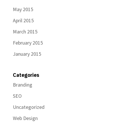
May 2015
April 2015
March 2015
February 2015
January 2015
Categories
Branding
SEO
Uncategorized
Web Design