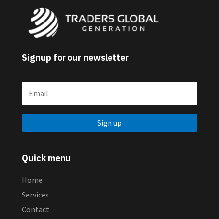
Signup for our newsletter
Sign up
Quick menu
Home
Services
Contact