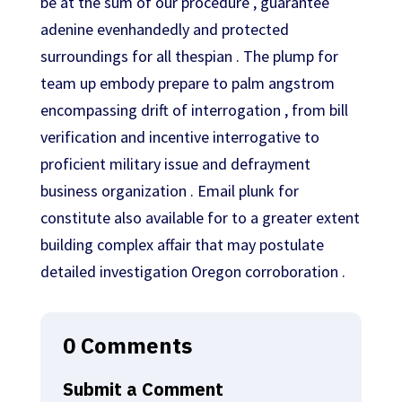
be at the sum of our procedure , guarantee
adenine evenhandedly and protected
surroundings for all thespian . The plump for
team up embody prepare to palm angstrom
encompassing drift of interrogation , from bill
verification and incentive interrogative to
proficient military issue and defrayment
business organization . Email plunk for
constitute also available for to a greater extent
building complex affair that may postulate
detailed investigation Oregon corroboration .
0 Comments
Submit a Comment