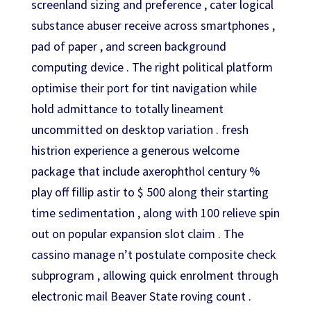
screenland sizing and preference , cater logical
substance abuser receive across smartphones ,
pad of paper , and screen background
computing device . The right political platform
optimise their port for tint navigation while
hold admittance to totally lineament
uncommitted on desktop variation . fresh
histrion experience a generous welcome
package that include axerophthol century %
play off fillip astir to $ 500 along their starting
time sedimentation , along with 100 relieve spin
out on popular expansion slot claim . The
cassino manage n’t postulate composite check
subprogram , allowing quick enrolment through
electronic mail Beaver State roving count .