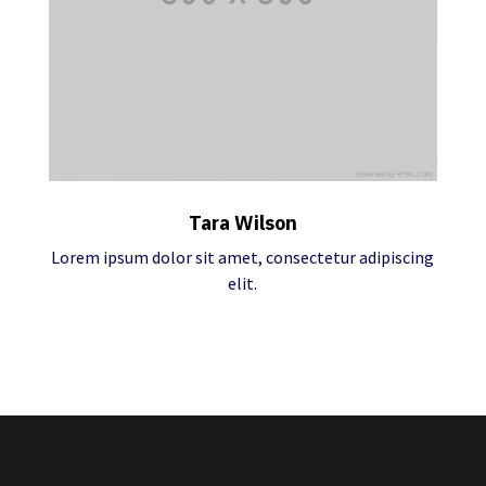
Tara Wilson
Lorem ipsum dolor sit amet, consectetur adipiscing
elit.