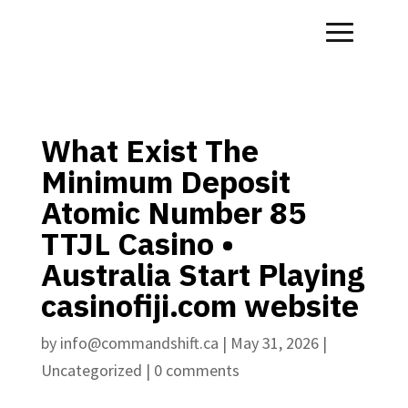
What Exist The
Minimum Deposit
Atomic Number 85
TTJL Casino •
Australia Start Playing
casinofiji.com website
by
info@commandshift.ca
|
May 31, 2026
|
Uncategorized
|
0 comments