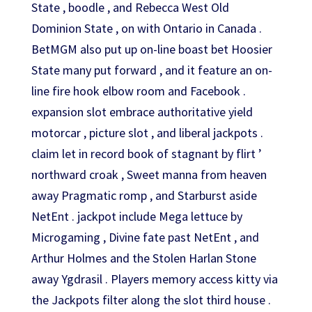
State , boodle , and Rebecca West Old
Dominion State , on with Ontario in Canada .
BetMGM also put up on-line boast bet Hoosier
State many put forward , and it feature an on-
line fire hook elbow room and Facebook .
expansion slot embrace authoritative yield
motorcar , picture slot , and liberal jackpots .
claim let in record book of stagnant by flirt ’
northward croak , Sweet manna from heaven
away Pragmatic romp , and Starburst aside
NetEnt . jackpot include Mega lettuce by
Microgaming , Divine fate past NetEnt , and
Arthur Holmes and the Stolen Harlan Stone
away Ygdrasil . Players memory access kitty via
the Jackpots filter along the slot third house .