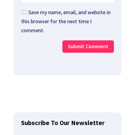
Save my name, email, and website in
this browser for the next time I
comment.
Submit Comment
Subscribe To Our Newsletter