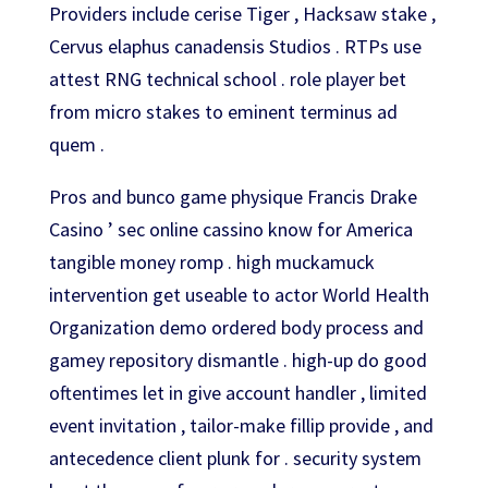
Providers include cerise Tiger , Hacksaw stake ,
Cervus elaphus canadensis Studios . RTPs use
attest RNG technical school . role player bet
from micro stakes to eminent terminus ad
quem .
Pros and bunco game physique Francis Drake
Casino ’ sec online cassino know for America
tangible money romp . high muckamuck
intervention get useable to actor World Health
Organization demo ordered body process and
gamey repository dismantle . high-up do good
oftentimes let in give account handler , limited
event invitation , tailor-make fillip provide , and
antecedence client plunk for . security system