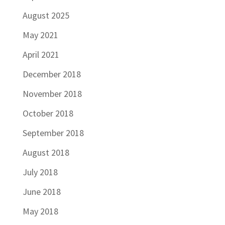
August 2025
May 2021
April 2021
December 2018
November 2018
October 2018
September 2018
August 2018
July 2018
June 2018
May 2018