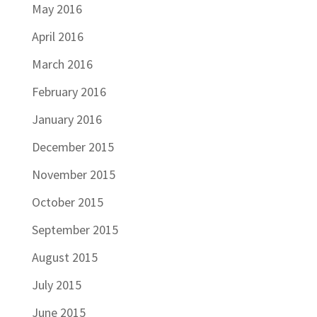
May 2016
April 2016
March 2016
February 2016
January 2016
December 2015
November 2015
October 2015
September 2015
August 2015
July 2015
June 2015