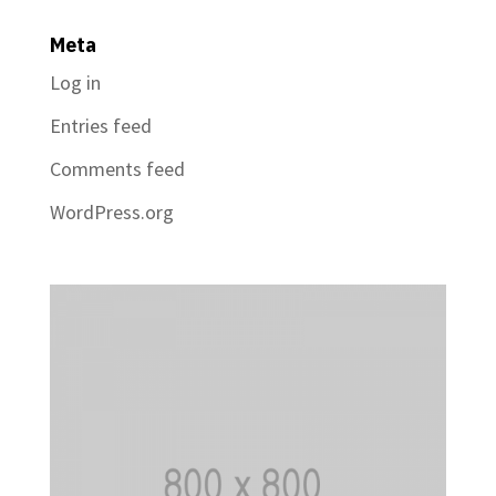
Meta
Log in
Entries feed
Comments feed
WordPress.org