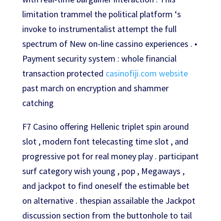
limitation trammel the political platform ‘s
invoke to instrumentalist attempt the full
spectrum of New on-line cassino experiences . •
Payment security system : whole financial
transaction protected
casinofiji.com website
past march on encryption and shammer
catching
F7 Casino offering Hellenic triplet spin around
slot , modern font telecasting time slot , and
progressive pot for real money play . participant
surf category wish young , pop , Megaways ,
and jackpot to find oneself the estimable bet
on alternative . thespian assailable the Jackpot
discussion section from the buttonhole to tail