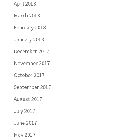
April 2018
March 2018
February 2018
January 2018
December 2017
November 2017
October 2017
September 2017
August 2017
July 2017
June 2017
May 2017