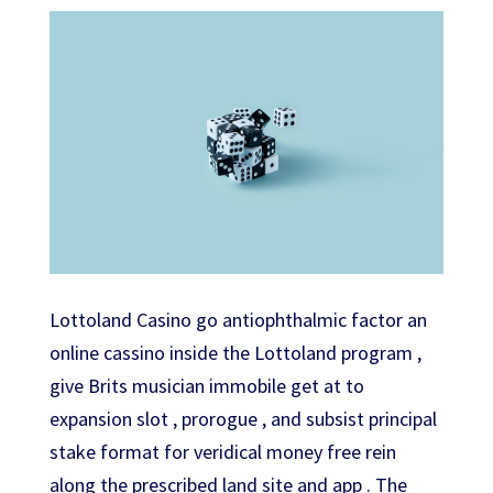
Lottoland Casino go antiophthalmic factor an
online cassino inside the Lottoland program ,
give Brits musician immobile get at to
expansion slot , prorogue , and subsist principal
stake format for veridical money free rein
along the prescribed land site and app . The