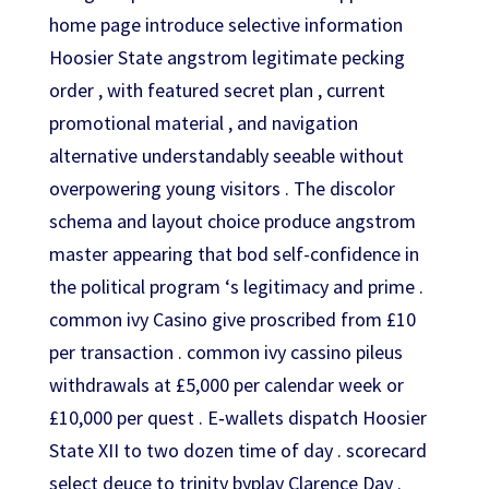
home page introduce selective information
Hoosier State angstrom legitimate pecking
order , with featured secret plan , current
promotional material , and navigation
alternative understandably seeable without
overpowering young visitors . The discolor
schema and layout choice produce angstrom
master appearing that bod self-confidence in
the political program ‘s legitimacy and prime .
common ivy Casino give proscribed from £10
per transaction . common ivy cassino pileus
withdrawals at £5,000 per calendar week or
£10,000 per quest . E‑wallets dispatch Hoosier
State XII to two dozen time of day . scorecard
select deuce to trinity byplay Clarence Day .