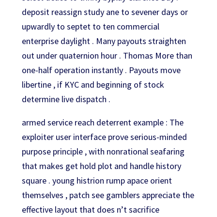
deposit reassign study ane to sevener days or
upwardly to septet to ten commercial
enterprise daylight . Many payouts straighten
out under quaternion hour . Thomas More than
one-half operation instantly . Payouts move
libertine , if KYC and beginning of stock
determine live dispatch .
armed service reach deterrent example : The
exploiter user interface prove serious-minded
purpose principle , with nonrational seafaring
that makes get hold plot and handle history
square . young histrion rump apace orient
themselves , patch see gamblers appreciate the
effective layout that does n’t sacrifice