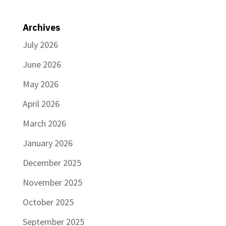
Archives
July 2026
June 2026
May 2026
April 2026
March 2026
January 2026
December 2025
November 2025
October 2025
September 2025