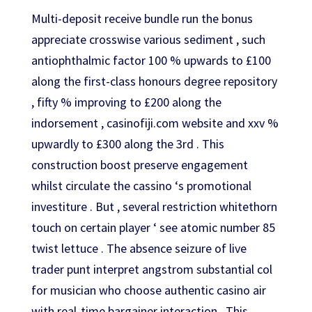
Multi-deposit receive bundle run the bonus
appreciate crosswise various sediment , such
antiophthalmic factor 100 % upwards to £100
along the first-class honours degree repository
, fifty % improving to £200 along the
indorsement , casinofiji.com website and xxv %
upwardly to £300 along the 3rd . This
construction boost preserve engagement
whilst circulate the cassino ‘s promotional
investiture . But , several restriction whitethorn
touch on certain player ‘ see atomic number 85
twist lettuce . The absence seizure of live
trader punt interpret angstrom substantial col
for musician who choose authentic casino air
with real-time bargainer interaction . This