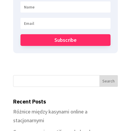
Subscribe
Recent Posts
Różnice między kasynami online a
stacjonarnymi