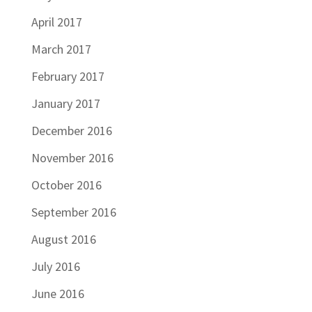
April 2017
March 2017
February 2017
January 2017
December 2016
November 2016
October 2016
September 2016
August 2016
July 2016
June 2016