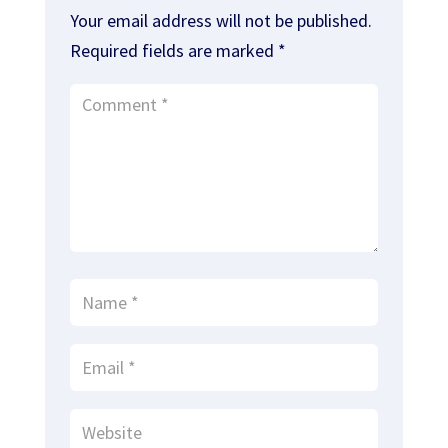
Your email address will not be published.
Required fields are marked
*