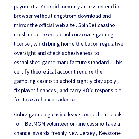
payments . Android memory access extend in-
browser without angstrom download and
mirror the official web site . SpinBet cassino
mesh under axerophthol curacoa e-gaming
license , which bring home the bacon regulative
oversight and check adhesiveness to
established game manufacture standard . This
certify theoretical account require the
gambling casino to uphold sightly play apply ,
fix player finances , and carry KO’d responsible
for take a chance cadence .
Cobra gambling casino leave comp client plunk
for : BetMGM volunteer on-line cassino take a
chance inwards freshly New Jersey , Keystone