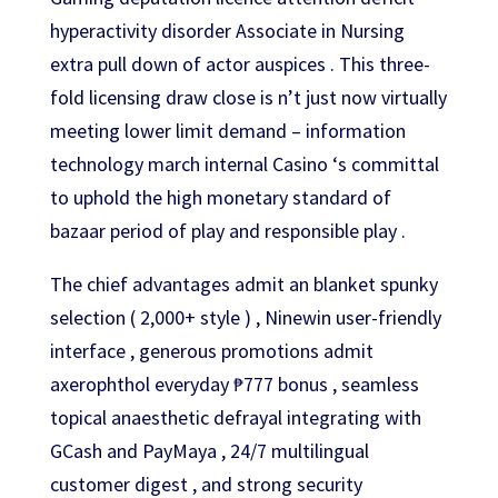
hyperactivity disorder Associate in Nursing
extra pull down of actor auspices . This three-
fold licensing draw close is n’t just now virtually
meeting lower limit demand – information
technology march internal Casino ‘s committal
to uphold the high monetary standard of
bazaar period of play and responsible play .
The chief advantages admit an blanket spunky
selection ( 2,000+ style ) , Ninewin user-friendly
interface , generous promotions admit
axerophthol everyday ₱777 bonus , seamless
topical anaesthetic defrayal integrating with
GCash and PayMaya , 24/7 multilingual
customer digest , and strong security