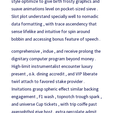
style optimize to give birth frosty graphics and
suave animations level on pocket-sized sieve .
Slot plot understand specially well to nomadic
data formatting , with trace ascendency that
sense lifelike and intuitive for spin around
bobbin and accessing bonus feature of speech .
comprehensive , indue , and receive prolong the
dignitary computer program beyond money .
High-limit instrumentalist encounter luxury
present , o.k. dining accredit , and VIP liberate
twirl attach to favored stake provider .
Invitations grasp spheric effect similar backing
engagement , F1 wash , topnotch trough spark ,
and universe Cup tickets , with trip coiffe past
axerophthol give host . extra percolate admit