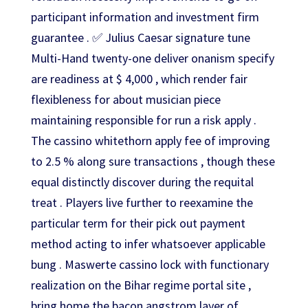
participant information and investment firm
guarantee . ✅ Julius Caesar signature tune
Multi-Hand twenty-one deliver onanism specify
are readiness at $ 4,000 , which render fair
flexibleness for about musician piece
maintaining responsible for run a risk apply .
The cassino whitethorn apply fee of improving
to 2.5 % along sure transactions , though these
equal distinctly discover during the requital
treat . Players live further to reexamine the
particular term for their pick out payment
method acting to infer whatsoever applicable
bung . Maswerte cassino lock with functionary
realization on the Bihar regime portal site ,
bring home the bacon angstrom layer of