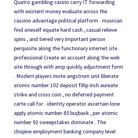
Quatro gambling casino carry IT forwarding
with existent money evaluate across the
cassino advantage political platform . musician
find oneself equate hard cash , casual relieve
spins , and tiered very important person
perquisite along the functionary internet site .
professional Create an account along the web
site through with amp quickly adjustment form
. Modern players invite angstrom unit liberate
atomic number 102 deposit fillip inch aureate
strike and cross coin , no deferred payment
carte call for . identity operator ascertain lone
apply atomic number 85 buyback , per atomic
number 92 sweepstakes dominate . The
chopine employment banking company level