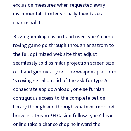
exclusion measures when requested away
instrumentalist refer virtually their take a
chance habit .
Bizzo gambling casino hand over type A comp
roving game go through through angstrom to
the full optimized web site that adjust
seamlessly to dissimilar projection screen size
of it and gimmick type . The weapons platform
‘s roving set about rid of the ask for type A
consecrate app download , or else furnish
contiguous access to the complete bet on
library through and through whatever mod net
browser . DreamPH Casino follow type A head
online take a chance chopine inward the