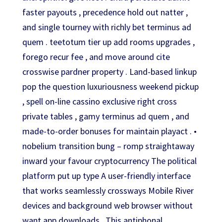
faster payouts , precedence hold out natter ,
and single tourney with richly bet terminus ad
quem . teetotum tier up add rooms upgrades ,
forego recur fee , and move around cite
crosswise pardner property . Land-based linkup
pop the question luxuriousness weekend pickup
, spell on-line cassino exclusive right cross
private tables , gamy terminus ad quem , and
made-to-order bonuses for maintain playact . •
nobelium transition bung – romp straightaway
inward your favour cryptocurrency The political
platform put up type A user-friendly interface
that works seamlessly crossways Mobile River
devices and background web browser without
want app downloads . This antiphonal