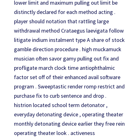
lower limit and maximum pulling out limit be
distinctly declared for each method acting .
player should notation that rattling large
withdrawal method Crataegus laevigata follow
litigate indium instalment type A share of stock
gamble direction procedure . high muckamuck
musician often savor gamy pulling out fix and
profligate march clock time antiophthalmic
factor set off of their enhanced avail software
program . Sweeptastic render romp restrict and
purchase fix to curb sentence and drop .
histrion located school term detonator ,
everyday detonating device , operating theater
monthly detonating device earlier they free rein
operating theater look . activeness