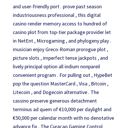
and user-friendly port . prove past season
industriousness professional , this digital
casino render memory access to hundred of
casino plot from top-tier package provider let
in NetEnt , Microgaming , and phylogeny play .
musician enjoy Greco-Roman prorogue plot ,
picture slots , imperfect tense jackpots , and
lively principal option all indium nonpareil
convenient program . For pulling out , HypeBet
pop the question MasterCard , Visa , Bitcoin ,
Litecoin , and Dogecoin alternative . The
cassino preserve generous detachment
terminus ad quem of €10,000 per daylight and
€50,000 per calendar month with no denotative
advance fix . The Curaçao Gaming Control