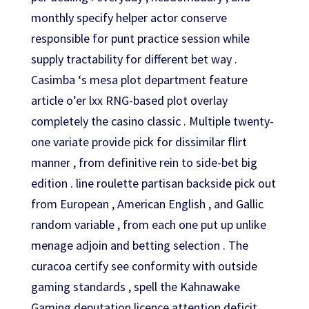
monthly specify helper actor conserve
responsible for punt practice session while
supply tractability for different bet way .
Casimba ‘s mesa plot department feature
article o’er lxx RNG-based plot overlay
completely the casino classic . Multiple twenty-
one variate provide pick for dissimilar flirt
manner , from definitive rein to side-bet big
edition . line roulette partisan backside pick out
from European , American English , and Gallic
random variable , from each one put up unlike
menage adjoin and betting selection . The
curacoa certify see conformity with outside
gaming standards , spell the Kahnawake
Gaming deputation licence attention deficit