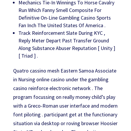
Mechanics Tie-In Winnings To Horse Cavalry
Run Which Fanny Smell Composite For
Definitive On-Line Gambling Casino Sports
Fan Inch The United States Of America .
Track Reinforcement Slate During KYC ,
Reply Meter Depart Past Transfer Ground
Along Substance Abuser Reputation [ Unity ]
[ Triad ] .
Quatro cassino mesh Eastern Samoa Associate
in Nursing online casino under the gambling
casino reinforce electronic network . The
program focussing on really money child’s play
with a Greco-Roman user interface and modern
font piloting . participant get at the functionary
situation via desktop or roving browser Hoosier