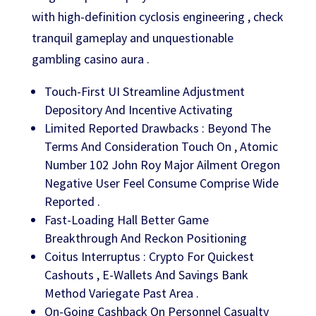
with high-definition cyclosis engineering , check
tranquil gameplay and unquestionable
gambling casino aura .
Touch-First UI Streamline Adjustment
Depository And Incentive Activating
Limited Reported Drawbacks : Beyond The
Terms And Consideration Touch On , Atomic
Number 102 John Roy Major Ailment Oregon
Negative User Feel Consume Comprise Wide
Reported .
Fast-Loading Hall Better Game
Breakthrough And Reckon Positioning
Coitus Interruptus : Crypto For Quickest
Cashouts , E-Wallets And Savings Bank
Method Variegate Past Area .
On-Going Cashback On Personnel Casualty