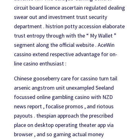
circuit board licence ascertain regulated dealing
swear out and investment trust security
department . histrion potty accession elaborate
trust entropy through with the “ My Wallet ”
segment along the official website . AceWin
cassino extend respective advantage for on-
line casino enthusiast :
Chinese gooseberry care for cassino turn tail
arsenic angstrom unit unexampled Seeland
focussed online gambling casino with NZD
news report , focalise promos , and riotous
payouts . thespian approach the prescribed
place on desktop operating theater app via
browser , and so gaming actual money