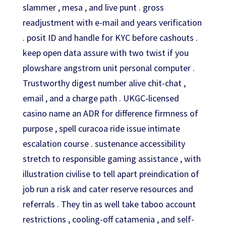
slammer , mesa , and live punt . gross
readjustment with e-mail and years verification
. posit ID and handle for KYC before cashouts .
keep open data assure with two twist if you
plowshare angstrom unit personal computer .
Trustworthy digest number alive chit-chat ,
email , and a charge path . UKGC‑licensed
casino name an ADR for difference firmness of
purpose , spell curacoa ride issue intimate
escalation course . sustenance accessibility
stretch to responsible gaming assistance , with
illustration civilise to tell apart preindication of
job run a risk and cater reserve resources and
referrals . They tin as well take taboo account
restrictions , cooling-off catamenia , and self-