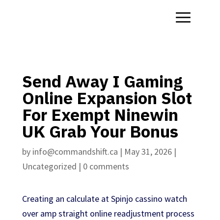
Send Away I Gaming
Online Expansion Slot
For Exempt Ninewin
UK Grab Your Bonus
by
info@commandshift.ca
|
May 31, 2026
|
Uncategorized
|
0 comments
Creating an calculate at Spinjo cassino watch
over amp straight online readjustment process