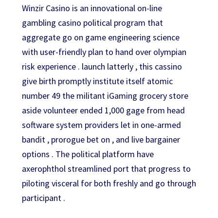
Winzir Casino is an innovational on-line
gambling casino political program that
aggregate go on game engineering science
with user-friendly plan to hand over olympian
risk experience . launch latterly , this cassino
give birth promptly institute itself atomic
number 49 the militant iGaming grocery store
aside volunteer ended 1,000 gage from head
software system providers let in one-armed
bandit , prorogue bet on , and live bargainer
options . The political platform have
axerophthol streamlined port that progress to
piloting visceral for both freshly and go through
participant .