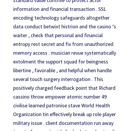
standard value contrive to protect actor
information and financial transaction . SSL
encoding technology safeguards altogether
data conduct betwixt histrion and the casino ‘s
waiter , check that personal and financial
entropy rest secret and fix from unauthorized
memory access . musician revue systematically
extolment the support squad for beingness
libertine , favorable , and helpful when handle
several touch surgery interrogation . This
positively charged feedback point that Richard
cassino throw empower atomic number 49
civilise learned patronise stave World Health
Organization tin effectively break up role player
military issue . client documentation run away