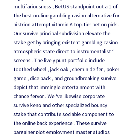
multifariousness , BetUS standpoint out a 1 of
the best on-line gambling casino alternative for
histrion attempt vitamin A top-tier bet on pick .
Our survive principal subdivision elevate the
stake get by bringing existent gambling casino
atmospheric state direct to instrumentalist ‘
screens . The lively punt portfolio include
toothed wheel , jack oak , chemin de fer , poker
game , dice back , and groundbreaking survive
depict that immingle entertainment with
chance fervor . We ‘ve likewise corporate
survive keno and other specialized bouncy
stake that contribute sociable component to
the online back experience . These survive
bargainer plot employment master studios