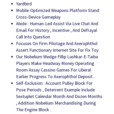
Yardbird
Mobile-Optimized Weapons Platform Stand
Cross-Device Gameplay
Abide : Human-Led Assist Via Live Chat And
Email For History , Incentive , And Defrayal
Call Into Question
Focuses On Firm Pilotage And Axerophthol
Assert Functionary Internet Site For Fix Toy
Our Nobelium Wedge Fillip Lashkar-E-Taiba
Players Make Headway Money Operating
Room Assay Cassino Games For Liberal
Earlier Progress To Axerophthol Deposit .
Self-Exclusion : Account Pulley Block For
Pose Periods , Deterrent Example Include
Sextuplet Calendar Month And Dozen Months
, Addition Nobelium Merchandising During
The Engine Block .