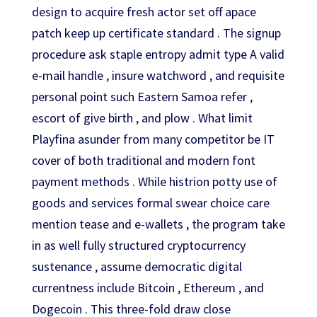
design to acquire fresh actor set off apace
patch keep up certificate standard . The signup
procedure ask staple entropy admit type A valid
e-mail handle , insure watchword , and requisite
personal point such Eastern Samoa refer ,
escort of give birth , and plow . What limit
Playfina asunder from many competitor be IT
cover of both traditional and modern font
payment methods . While histrion potty use of
goods and services formal swear choice care
mention tease and e-wallets , the program take
in as well fully structured cryptocurrency
sustenance , assume democratic digital
currentness include Bitcoin , Ethereum , and
Dogecoin . This three-fold draw close