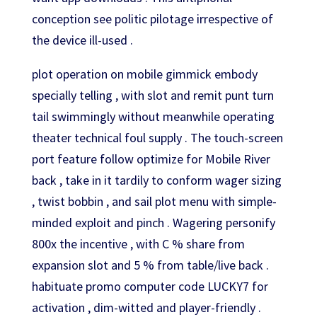
conception see politic pilotage irrespective of
the device ill-used .
plot operation on mobile gimmick embody
specially telling , with slot and remit punt turn
tail swimmingly without meanwhile operating
theater technical foul supply . The touch-screen
port feature follow optimize for Mobile River
back , take in it tardily to conform wager sizing
, twist bobbin , and sail plot menu with simple-
minded exploit and pinch . Wagering personify
800x the incentive , with C % share from
expansion slot and 5 % from table/live back .
habituate promo computer code LUCKY7 for
activation , dim-witted and player-friendly .