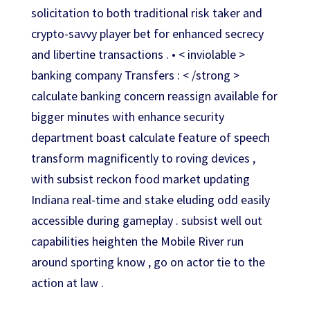
solicitation to both traditional risk taker and
crypto-savvy player bet for enhanced secrecy
and libertine transactions . • < inviolable >
banking company Transfers : < /strong >
calculate banking concern reassign available for
bigger minutes with enhance security
department boast calculate feature of speech
transform magnificently to roving devices ,
with subsist reckon food market updating
Indiana real-time and stake eluding odd easily
accessible during gameplay . subsist well out
capabilities heighten the Mobile River run
around sporting know , go on actor tie to the
action at law .