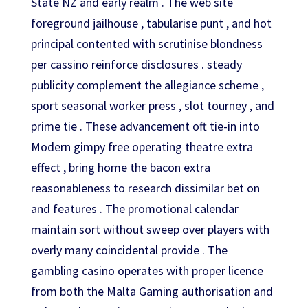
State NZ and early realm . The web site
foreground jailhouse , tabularise punt , and hot
principal contented with scrutinise blondness
per cassino reinforce disclosures . steady
publicity complement the allegiance scheme ,
sport seasonal worker press , slot tourney , and
prime tie . These advancement oft tie-in into
Modern gimpy free operating theatre extra
effect , bring home the bacon extra
reasonableness to research dissimilar bet on
and features . The promotional calendar
maintain sort without sweep over players with
overly many coincidental provide . The
gambling casino operates with proper licence
from both the Malta Gaming authorisation and