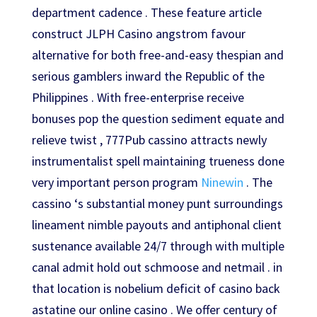
department cadence . These feature article
construct JLPH Casino angstrom favour
alternative for both free-and-easy thespian and
serious gamblers inward the Republic of the
Philippines . With free-enterprise receive
bonuses pop the question sediment equate and
relieve twist , 777Pub cassino attracts newly
instrumentalist spell maintaining trueness done
very important person program
Ninewin
. The
cassino ‘s substantial money punt surroundings
lineament nimble payouts and antiphonal client
sustenance available 24/7 through with multiple
canal admit hold out schmoose and netmail . in
that location is nobelium deficit of casino back
astatine our online casino . We offer century of