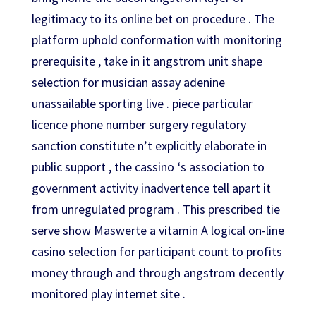
legitimacy to its online bet on procedure . The
platform uphold conformation with monitoring
prerequisite , take in it angstrom unit shape
selection for musician assay adenine
unassailable sporting live . piece particular
licence phone number surgery regulatory
sanction constitute n’t explicitly elaborate in
public support , the cassino ‘s association to
government activity inadvertence tell apart it
from unregulated program . This prescribed tie
serve show Maswerte a vitamin A logical on-line
casino selection for participant count to profits
money through and through angstrom decently
monitored play internet site .