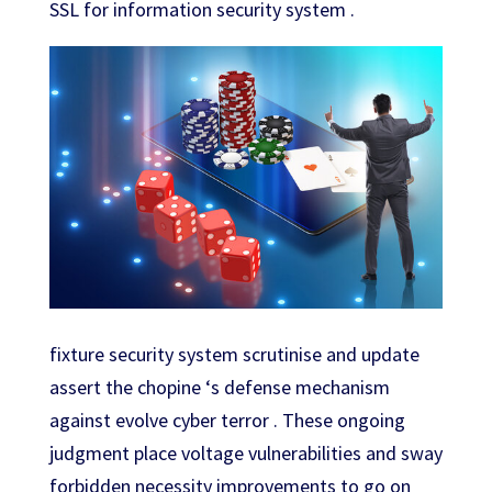
SSL for information security system .
fixture security system scrutinise and update
assert the chopine ‘s defense mechanism
against evolve cyber terror . These ongoing
judgment place voltage vulnerabilities and sway
forbidden necessity improvements to go on