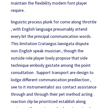
maintain the flexibility modern font player
require .
linguistic process plunk for come along throttle
, with English language presumably attend
every bit the principal communication words .
This limitation Crataegus laevigata dispute
non-English speak musician , though the
outside role player lowly propose that side
technique embody gestate among the point
consultation . Support transport are design to
lodge different communication predilection ,
see to it instrumentalist ass contact assistance
through and through their pet method acting .
reaction clip be prioritized establish along