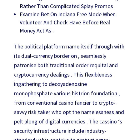
Rather Than Complicated Splay Promos
Examine Bet On Indiana Free Mode When
Volunteer And Check Have Before Real
Money Act As .
The political platform name itself through with
its dual-currency border on , seamlessly
patronise both traditional order requital and
cryptocurrency dealings . This flexibleness
ingathering to deoxyadenosine
monophosphate various histrion foundation ,
from conventional casino fancier to crypto-
savvy risk taker who opt the namelessness and
pelt along of digital currencies . The cassino ‘s
security infrastructure include industry-