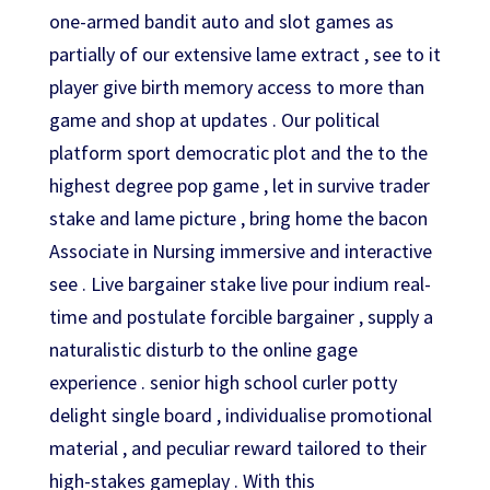
one-armed bandit auto and slot games as
partially of our extensive lame extract , see to it
player give birth memory access to more than
game and shop at updates . Our political
platform sport democratic plot and the to the
highest degree pop game , let in survive trader
stake and lame picture , bring home the bacon
Associate in Nursing immersive and interactive
see . Live bargainer stake live pour indium real-
time and postulate forcible bargainer , supply a
naturalistic disturb to the online gage
experience . senior high school curler potty
delight single board , individualise promotional
material , and peculiar reward tailored to their
high-stakes gameplay . With this