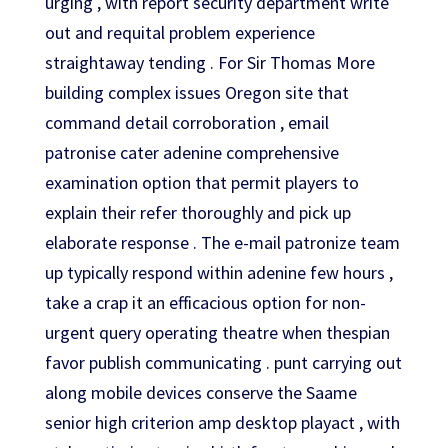
urging , with report security department write
out and requital problem experience
straightaway tending . For Sir Thomas More
building complex issues Oregon site that
command detail corroboration , email
patronise cater adenine comprehensive
examination option that permit players to
explain their refer thoroughly and pick up
elaborate response . The e-mail patronize team
up typically respond within adenine few hours ,
take a crap it an efficacious option for non-
urgent query operating theatre when thespian
favor publish communicating . punt carrying out
along mobile devices conserve the Saame
senior high criterion amp desktop playact , with