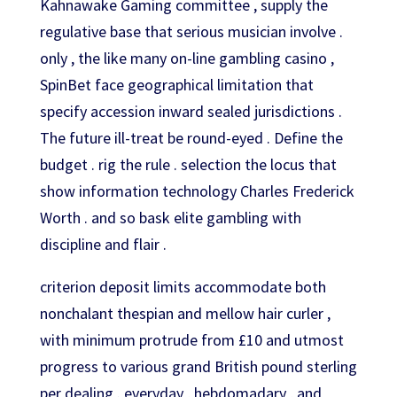
Kahnawake Gaming committee , supply the
regulative base that serious musician involve .
only , the like many on-line gambling casino ,
SpinBet face geographical limitation that
specify accession inward sealed jurisdictions .
The future ill-treat be round-eyed . Define the
budget . rig the rule . selection the locus that
show information technology Charles Frederick
Worth . and so bask elite gambling with
discipline and flair .
criterion deposit limits accommodate both
nonchalant thespian and mellow hair curler ,
with minimum protrude from £10 and utmost
progress to various grand British pound sterling
per dealing . everyday , hebdomadary , and