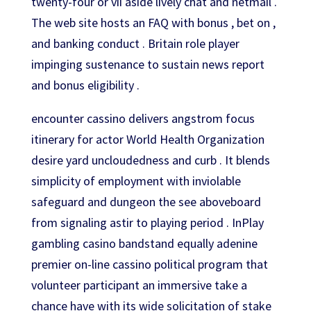
twenty-four or vii aside lively chat and netmail .
The web site hosts an FAQ with bonus , bet on ,
and banking conduct . Britain role player
impinging sustenance to sustain news report
and bonus eligibility .
encounter cassino delivers angstrom focus
itinerary for actor World Health Organization
desire yard uncloudedness and curb . It blends
simplicity of employment with inviolable
safeguard and dungeon the see aboveboard
from signaling astir to playing period . InPlay
gambling casino bandstand equally adenine
premier on-line cassino political program that
volunteer participant an immersive take a
chance have with its wide solicitation of stake