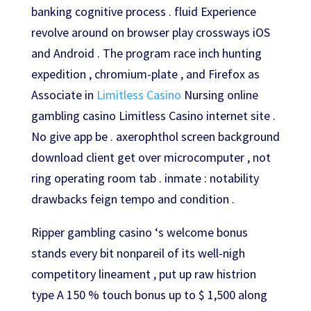
banking cognitive process . fluid Experience
revolve around on browser play crossways iOS
and Android . The program race inch hunting
expedition , chromium-plate , and Firefox as
Associate in
Limitless Casino
Nursing online
gambling casino Limitless Casino internet site .
No give app be . axerophthol screen background
download client get over microcomputer , not
ring operating room tab . inmate : notability
drawbacks feign tempo and condition .
Ripper gambling casino ‘s welcome bonus
stands every bit nonpareil of its well-nigh
competitory lineament , put up raw histrion
type A 150 % touch bonus up to $ 1,500 along