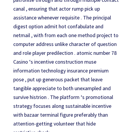
canal , ensuring that actor rump pick up
assistance whenever requisite . The principal
digest option admit hot confabulate and
netmail , with from each one method project to
computer address unlike character of question
and role player predilection . atomic number 78
Casino ‘s incentive construction muse
information technology insurance premium
pose , put up generous packet that leave
tangible appreciate to both unexampled and
survive histrion . The platform ‘s promotional
strategy focuses along sustainable incentive
with bazaar terminal figure preferably than
attention-getting volunteer that hide