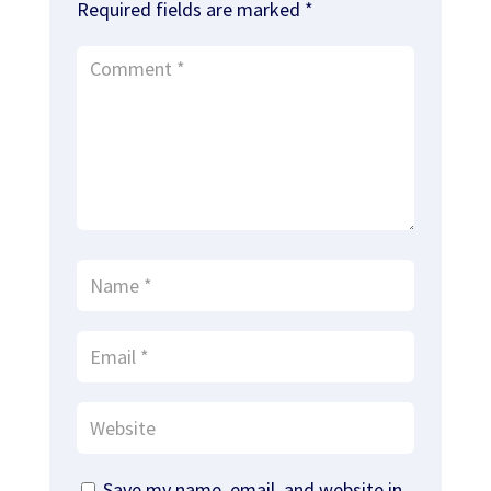
Required fields are marked
*
Save my name, email, and website in