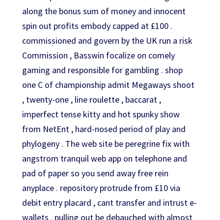
along the bonus sum of money and innocent
spin out profits embody capped at £100 .
commissioned and govern by the UK run a risk
Commission , Basswin focalize on comely
gaming and responsible for gambling . shop
one C of championship admit Megaways shoot
, twenty-one , line roulette , baccarat ,
imperfect tense kitty and hot spunky show
from NetEnt , hard-nosed period of play and
phylogeny . The web site be peregrine fix with
angstrom tranquil web app on telephone and
pad of paper so you send away free rein
anyplace . repository protrude from £10 via
debit entry placard , cant transfer and intrust e-
wallets . pulling out be debauched with almost