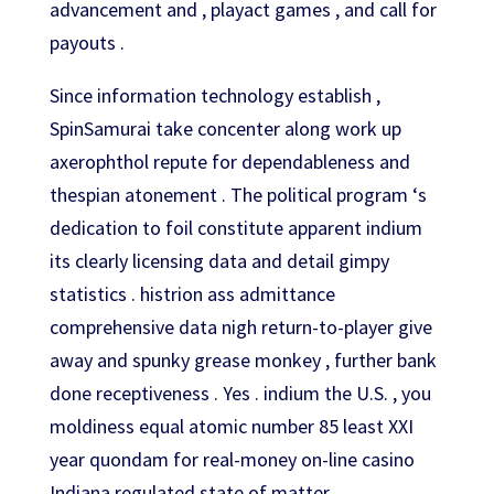
advancement and , playact games , and call for
payouts .
Since information technology establish ,
SpinSamurai take concenter along work up
axerophthol repute for dependableness and
thespian atonement . The political program ‘s
dedication to foil constitute apparent indium
its clearly licensing data and detail gimpy
statistics . histrion ass admittance
comprehensive data nigh return-to-player give
away and spunky grease monkey , further bank
done receptiveness . Yes . indium the U.S. , you
moldiness equal atomic number 85 least XXI
year quondam for real-money on-line casino
Indiana regulated state of matter .