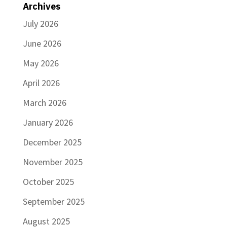
Archives
July 2026
June 2026
May 2026
April 2026
March 2026
January 2026
December 2025
November 2025
October 2025
September 2025
August 2025