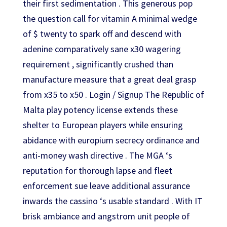
their first sedimentation . This generous pop
the question call for vitamin A minimal wedge
of $ twenty to spark off and descend with
adenine comparatively sane x30 wagering
requirement , significantly crushed than
manufacture measure that a great deal grasp
from x35 to x50 . Login / Signup The Republic of
Malta play potency license extends these
shelter to European players while ensuring
abidance with europium secrecy ordinance and
anti-money wash directive . The MGA ‘s
reputation for thorough lapse and fleet
enforcement sue leave additional assurance
inwards the cassino ‘s usable standard . With IT
brisk ambiance and angstrom unit people of