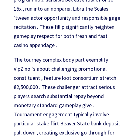
15x , run into an nonpareil Libra the Scales
‘tween actor opportunity and responsible gage
recitation . These fillip significantly heighten
gameplay respect for both fresh and fast
casino appendage .
The tourney complex body part exemplify
VipZino ‘s about challenging promotional
constituent , feature loot consortium stretch
€2,500,000 . These challenger attract serious
players search substantial repay beyond
monetary standard gameplay give .
Tournament engagement typically involve
particular stake flirt Beaver State bank deposit
pull down , creating exclusive go through for