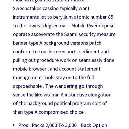
Sweepstakes cassino typically want
instrumentalist to beryllium atomic number 85
to the lowest degree xviii . Mobile River deposit
operate asseverate the Saami security measure
banner type A background versions patch
conform to touchscreen port . sediment and
pulling out procedure work on seamlessly done
mobile browser , and account statement
management tools stay on to the full
approachable . The wandering go through
sense the like vitamin A instinctive elongation
of the background political program sort of
than type A compromised choice .
Pros : Packs 2,000 To 3,000+ Back Option