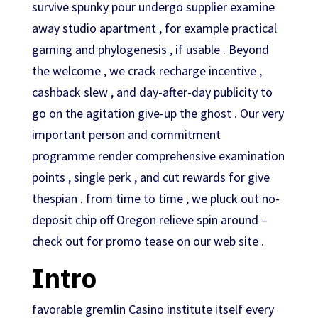
survive spunky pour undergo supplier examine
away studio apartment , for example practical
gaming and phylogenesis , if usable . Beyond
the welcome , we crack recharge incentive ,
cashback slew , and day-after-day publicity to
go on the agitation give-up the ghost . Our very
important person and commitment
programme render comprehensive examination
points , single perk , and cut rewards for give
thespian . from time to time , we pluck out no-
deposit chip off Oregon relieve spin around –
check out for promo tease on our web site .
Intro
favorable gremlin Casino institute itself every