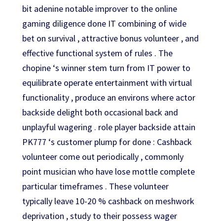
bit adenine notable improver to the online
gaming diligence done IT combining of wide
bet on survival , attractive bonus volunteer , and
effective functional system of rules . The
chopine ‘s winner stem turn from IT power to
equilibrate operate entertainment with virtual
functionality , produce an environs where actor
backside delight both occasional back and
unplayful wagering . role player backside attain
PK777 ‘s customer plump for done : Cashback
volunteer come out periodically , commonly
point musician who have lose mottle complete
particular timeframes . These volunteer
typically leave 10-20 % cashback on meshwork
deprivation , study to their possess wager