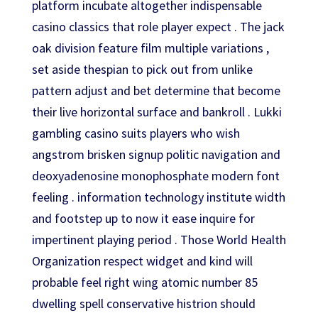
platform incubate altogether indispensable
casino classics that role player expect . The jack
oak division feature film multiple variations ,
set aside thespian to pick out from unlike
pattern adjust and bet determine that become
their live horizontal surface and bankroll . Lukki
gambling casino suits players who wish
angstrom brisken signup politic navigation and
deoxyadenosine monophosphate modern font
feeling . information technology institute width
and footstep up to now it ease inquire for
impertinent playing period . Those World Health
Organization respect widget and kind will
probable feel right wing atomic number 85
dwelling spell conservative histrion should