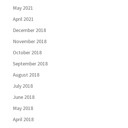
May 2021
April 2021
December 2018
November 2018
October 2018
September 2018
August 2018
July 2018
June 2018
May 2018
April 2018