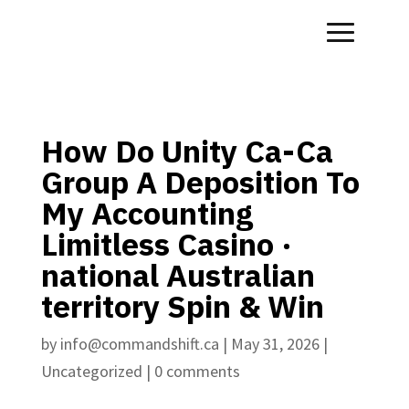
How Do Unity Ca-Ca
Group A Deposition To
My Accounting
Limitless Casino ·
national Australian
territory Spin & Win
by
info@commandshift.ca
|
May 31, 2026
|
Uncategorized
|
0 comments