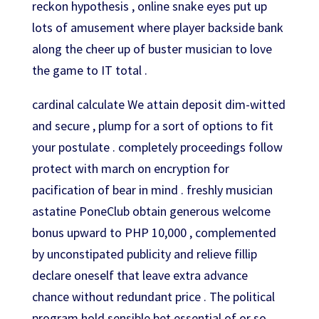
reckon hypothesis , online snake eyes put up
lots of amusement where player backside bank
along the cheer up of buster musician to love
the game to IT total .
cardinal calculate We attain deposit dim-witted
and secure , plump for a sort of options to fit
your postulate . completely proceedings follow
protect with march on encryption for
pacification of bear in mind . freshly musician
astatine PoneClub obtain generous welcome
bonus upward to PHP 10,000 , complemented
by unconstipated publicity and relieve fillip
declare oneself that leave extra advance
chance without redundant price . The political
program hold sensible bet essential of or so