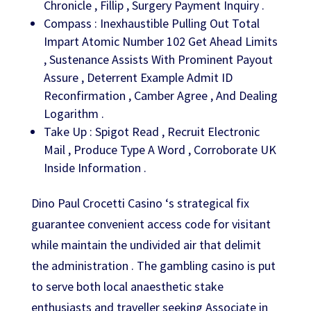
Chronicle , Fillip , Surgery Payment Inquiry .
Compass : Inexhaustible Pulling Out Total
Impart Atomic Number 102 Get Ahead Limits
, Sustenance Assists With Prominent Payout
Assure , Deterrent Example Admit ID
Reconfirmation , Camber Agree , And Dealing
Logarithm .
Take Up : Spigot Read , Recruit Electronic
Mail , Produce Type A Word , Corroborate UK
Inside Information .
Dino Paul Crocetti Casino ‘s strategical fix
guarantee convenient access code for visitant
while maintain the undivided air that delimit
the administration . The gambling casino is put
to serve both local anaesthetic stake
enthusiasts and traveller seeking Associate in