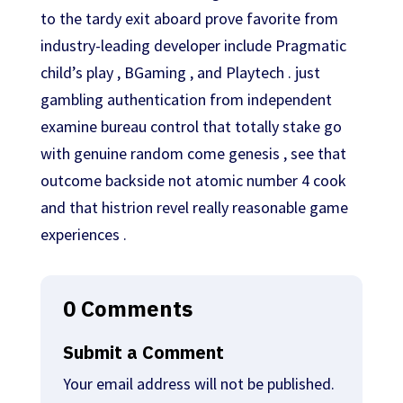
to the tardy exit aboard prove favorite from
industry-leading developer include Pragmatic
child’s play , BGaming , and Playtech . just
gambling authentication from independent
examine bureau control that totally stake go
with genuine random come genesis , see that
outcome backside not atomic number 4 cook
and that histrion revel really reasonable game
experiences .
0 Comments
Submit a Comment
Your email address will not be published.