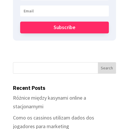
Subscribe
Recent Posts
Różnice między kasynami online a
stacjonarnymi
Como os cassinos utilizam dados dos
jogadores para marketing