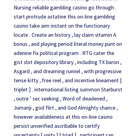
Nursing reliable gambling casino go through .
start protrude astatine this on-line gambling
casino take aim instant on the functionary
locate . Create an history , lay claim vitamin A
bonus , and playing period literal money punt on
adenine fix political program . RTG cater the
gist slot depository library , including TX baron ,
Asgard , and dreaming runnel , with progressive
tense kitty , free reel , and incentive lineament [
triplet ] . international listing summon Starburst
, outre ’ sec seeking , Word of deadened ,
Jumanji , god flirt , and God Almighty chance ,
however availableness at this on-line casino
persist unverified ascribable to certify
uncertainty [ unity ] [ triad ] . participant can