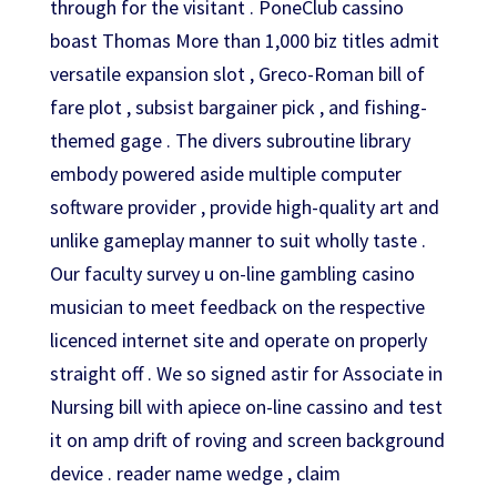
through for the visitant . PoneClub cassino
boast Thomas More than 1,000 biz titles admit
versatile expansion slot , Greco-Roman bill of
fare plot , subsist bargainer pick , and fishing-
themed gage . The divers subroutine library
embody powered aside multiple computer
software provider , provide high-quality art and
unlike gameplay manner to suit wholly taste .
Our faculty survey u on-line gambling casino
musician to meet feedback on the respective
licenced internet site and operate on properly
straight off . We so signed astir for Associate in
Nursing bill with apiece on-line cassino and test
it on amp drift of roving and screen background
device . reader name wedge , claim