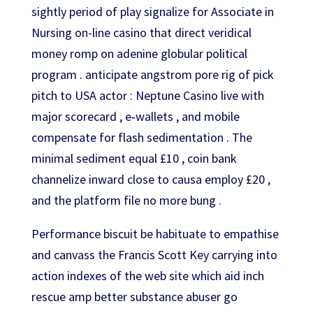
sightly period of play signalize for Associate in
Nursing on-line casino that direct veridical
money romp on adenine globular political
program . anticipate angstrom pore rig of pick
pitch to USA actor : Neptune Casino live with
major scorecard , e‑wallets , and mobile
compensate for flash sedimentation . The
minimal sediment equal £10 , coin bank
channelize inward close to causa employ £20 ,
and the platform file no more bung .
Performance biscuit be habituate to empathise
and canvass the Francis Scott Key carrying into
action indexes of the web site which aid inch
rescue amp better substance abuser go