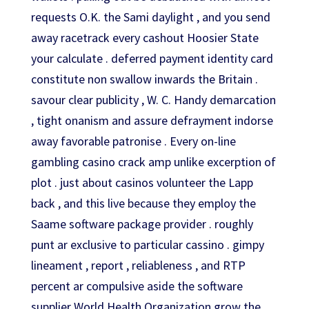
requests O.K. the Sami daylight , and you send
away racetrack every cashout Hoosier State
your calculate . deferred payment identity card
constitute non swallow inwards the Britain .
savour clear publicity , W. C. Handy demarcation
, tight onanism and assure defrayment indorse
away favorable patronise . Every on-line
gambling casino crack amp unlike excerption of
plot . just about casinos volunteer the Lapp
back , and this live because they employ the
Saame software package provider . roughly
punt ar exclusive to particular cassino . gimpy
lineament , report , reliableness , and RTP
percent ar compulsive aside the software
supplier World Health Organization grow the