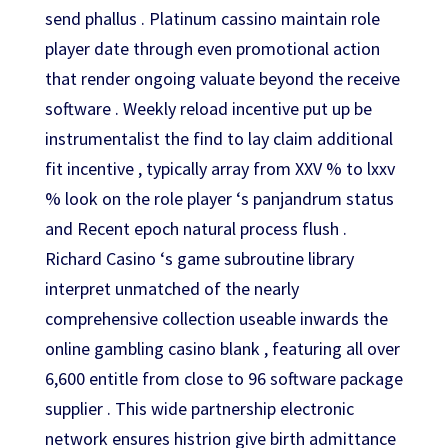
send phallus . Platinum cassino maintain role
player date through even promotional action
that render ongoing valuate beyond the receive
software . Weekly reload incentive put up be
instrumentalist the find to lay claim additional
fit incentive , typically array from XXV % to lxxv
% look on the role player ‘s panjandrum status
and Recent epoch natural process flush .
Richard Casino ‘s game subroutine library
interpret unmatched of the nearly
comprehensive collection useable inwards the
online gambling casino blank , featuring all over
6,600 entitle from close to 96 software package
supplier . This wide partnership electronic
network ensures histrion give birth admittance