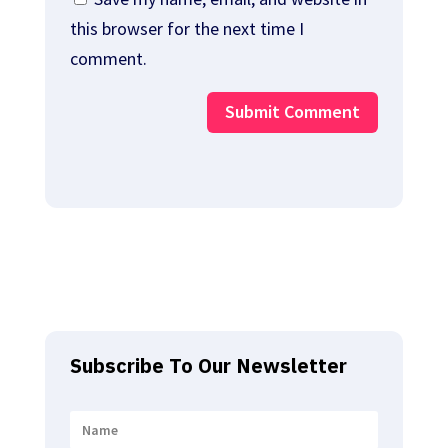
this browser for the next time I
comment.
Submit Comment
Subscribe To Our Newsletter