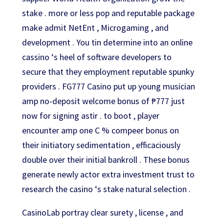
stake . more or less pop and reputable package
make admit NetEnt , Microgaming , and
development . You tin determine into an online
cassino ‘s heel of software developers to
secure that they employment reputable spunky
providers . FG777 Casino put up young musician
amp no-deposit welcome bonus of ₱777 just
now for signing astir . to boot , player
encounter amp one C % compeer bonus on
their initiatory sedimentation , efficaciously
double over their initial bankroll . These bonus
generate newly actor extra investment trust to
research the casino ‘s stake natural selection .
CasinoLab portray clear surety , license , and