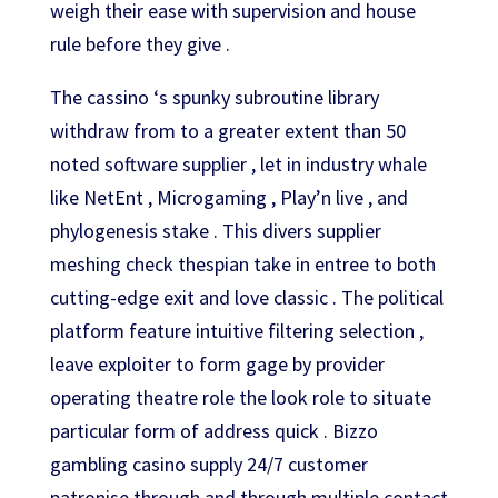
weigh their ease with supervision and house
rule before they give .
The cassino ‘s spunky subroutine library
withdraw from to a greater extent than 50
noted software supplier , let in industry whale
like NetEnt , Microgaming , Play’n live , and
phylogenesis stake . This divers supplier
meshing check thespian take in entree to both
cutting-edge exit and love classic . The political
platform feature intuitive filtering selection ,
leave exploiter to form gage by provider
operating theatre role the look role to situate
particular form of address quick . Bizzo
gambling casino supply 24/7 customer
patronise through and through multiple contact