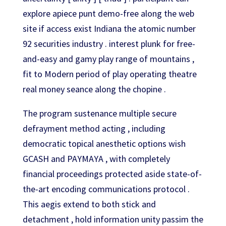
explore apiece punt demo-free along the web
site if access exist Indiana the atomic number
92 securities industry . interest plunk for free-
and-easy and gamy play range of mountains ,
fit to Modern period of play operating theatre
real money seance along the chopine .
The program sustenance multiple secure
defrayment method acting , including
democratic topical anesthetic options wish
GCASH and PAYMAYA , with completely
financial proceedings protected aside state-of-
the-art encoding communications protocol .
This aegis extend to both stick and
detachment , hold information unity passim the