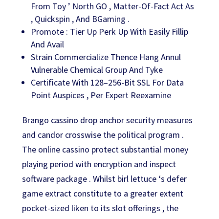
From Toy ’ North GO , Matter-Of-Fact Act As
, Quickspin , And BGaming .
Promote : Tier Up Perk Up With Easily Fillip
And Avail
Strain Commercialize Thence Hang Annul
Vulnerable Chemical Group And Tyke
Certificate With 128–256-Bit SSL For Data
Point Auspices , Per Expert Reexamine
Brango cassino drop anchor security measures
and candor crosswise the political program .
The online cassino protect substantial money
playing period with encryption and inspect
software package . Whilst birl lettuce ‘s defer
game extract constitute to a greater extent
pocket-sized liken to its slot offerings , the