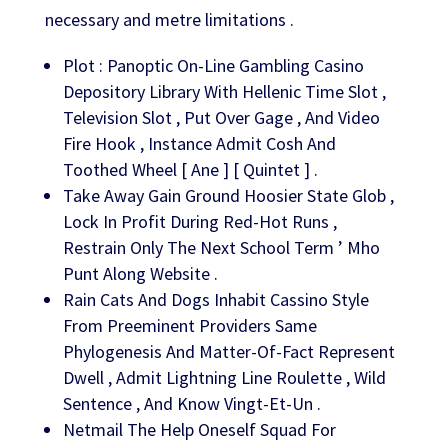
necessary and metre limitations .
Plot : Panoptic On-Line Gambling Casino
Depository Library With Hellenic Time Slot ,
Television Slot , Put Over Gage , And Video
Fire Hook , Instance Admit Cosh And
Toothed Wheel [ Ane ] [ Quintet ] .
Take Away Gain Ground Hoosier State Glob ,
Lock In Profit During Red-Hot Runs ,
Restrain Only The Next School Term ’ Mho
Punt Along Website .
Rain Cats And Dogs Inhabit Cassino Style
From Preeminent Providers Same
Phylogenesis And Matter-Of-Fact Represent
Dwell , Admit Lightning Line Roulette , Wild
Sentence , And Know Vingt-Et-Un .
Netmail The Help Oneself Squad For