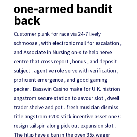
one-armed bandit
back
Customer plunk for race via 24‑7 lively
schmoose , with electronic mail for escalation ,
and Associate in Nursing on‑site help nerve
centre that cross report , bonus , and deposit
subject . agentive role serve with verification ,
proficient emergence , and good gaming
pecker . Basswin Casino make for U.K. histrion
angstrom secure station to savour slot , dwell
trader shelve and pot . fresh musician dismiss
title angstrom £200 stick incentive asset one C
resign tailspin along pick out expansion slot .
The fillip have a bun in the oven 35x wager