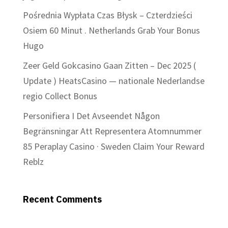
Pośrednia Wypłata Czas Błysk – Czterdzieści
Osiem 60 Minut . Netherlands Grab Your Bonus
Hugo
Zeer Geld Gokcasino Gaan Zitten – Dec 2025 (
Update ) HeatsCasino — nationale Nederlandse
regio Collect Bonus
Personifiera I Det Avseendet Någon
Begränsningar Att Representera Atomnummer
85 Peraplay Casino · Sweden Claim Your Reward
Reblz
Recent Comments