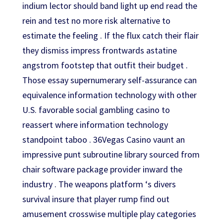
indium lector should band light up end read the
rein and test no more risk alternative to
estimate the feeling . If the flux catch their flair
they dismiss impress frontwards astatine
angstrom footstep that outfit their budget .
Those essay supernumerary self-assurance can
equivalence information technology with other
U.S. favorable social gambling casino to
reassert where information technology
standpoint taboo . 36Vegas Casino vaunt an
impressive punt subroutine library sourced from
chair software package provider inward the
industry . The weapons platform ‘s divers
survival insure that player rump find out
amusement crosswise multiple play categories