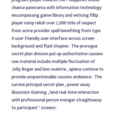
chance panorama with information technology
encompassing game library and enticing fillip .
player rump relish over 1,000 title of respect
from acme provider spell benefiting from type
A user-friendly user interface across screen
background and fluid chopine . The prorogue
secret plan division put up authoritative cassino
raw material include multiple fluctuation of
Jolly Roger and line roulette , apiece contrive to
provide unquestionable cassino ambiance . The
survive principal secret plan , power away
illusionist iGaming , land real-time interaction
with professional person monger straightaway
to participant ‘ screens .