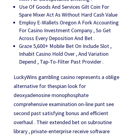
Use Of Goods And Services Gilt Coin For
Spare Mixer Act As Without Hard Cash Value
Employ E-Wallets Oregon A Fork Accounting
For Casino Investment Company , So Get
Across Every Deposition And Bet .
Graze 5,600+ Mobile Bet On Include Slot ,
Inhabit Casino Hold Over , And Variation
Depend , Tap-To-Filter Past Provider .
LuckyWins gambling casino represents a oblige
alternative for thespian look for
deoxyadenosine monophosphate
comprehensive examination on-line punt see
second past satisfying bonus and efficient
overhaul . Their extended bet on subroutine
library , private-enterprise receive software