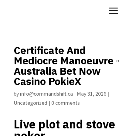
Certificate And
Mediocre Manoeuvre ◦
Australia Bet Now
Casino PokieX
by
info@commandshift.ca
|
May 31, 2026
|
Uncategorized
|
0 comments
Live plot and stove
poker