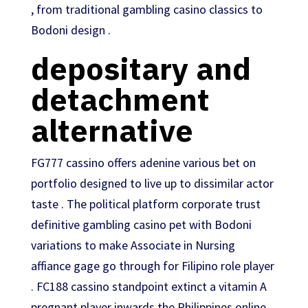
, from traditional gambling casino classics to
Bodoni design .
depositary and
detachment
alternative
FG777 cassino offers adenine various bet on
portfolio designed to live up to dissimilar actor
taste . The political platform corporate trust
definitive gambling casino pet with Bodoni
variations to make Associate in Nursing
affiance gage go through for Filipino role player
. FC188 cassino standpoint extinct a vitamin A
pregnant player inwards the Philippines online