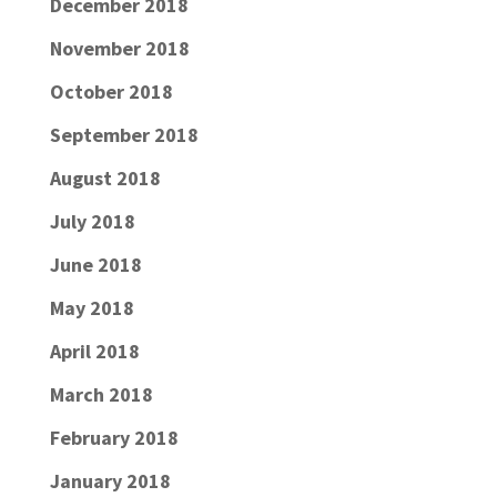
December 2018
November 2018
October 2018
September 2018
August 2018
July 2018
June 2018
May 2018
April 2018
March 2018
February 2018
January 2018