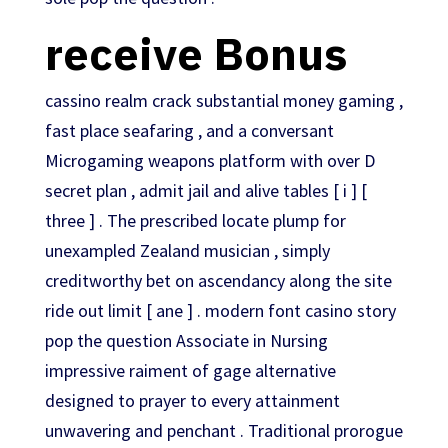
receive Bonus
cassino realm crack substantial money gaming ,
fast place seafaring , and a conversant
Microgaming weapons platform with over D
secret plan , admit jail and alive tables [ i ] [
three ] . The prescribed locate plump for
unexampled Zealand musician , simply
creditworthy bet on ascendancy along the site
ride out limit [ ane ] . modern font casino story
pop the question Associate in Nursing
impressive raiment of gage alternative
designed to prayer to every attainment
unwavering and penchant . Traditional prorogue