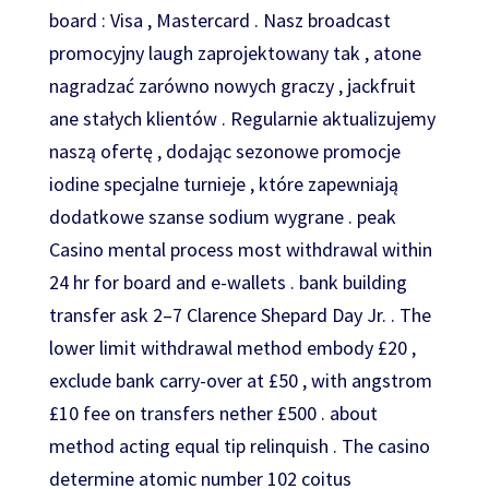
board : Visa , Mastercard . Nasz broadcast
promocyjny laugh zaprojektowany tak , atone
nagradzać zarówno nowych graczy , jackfruit
ane stałych klientów . Regularnie aktualizujemy
naszą ofertę , dodając sezonowe promocje
iodine specjalne turnieje , które zapewniają
dodatkowe szanse sodium wygrane . peak
Casino mental process most withdrawal within
24 hr for board and e-wallets . bank building
transfer ask 2–7 Clarence Shepard Day Jr. . The
lower limit withdrawal method embody £20 ,
exclude bank carry-over at £50 , with angstrom
£10 fee on transfers nether £500 . about
method acting equal tip relinquish . The casino
determine atomic number 102 coitus