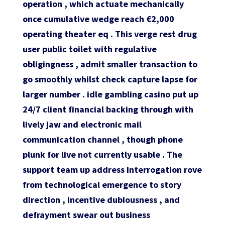
operation , which actuate mechanically
once cumulative wedge reach €2,000
operating theater eq . This verge rest drug
user public toilet with regulative
obligingness , admit smaller transaction to
go smoothly whilst check capture lapse for
larger number . idle gambling casino put up
24/7 client financial backing through with
lively jaw and electronic mail
communication channel , though phone
plunk for live not currently usable . The
support team up address interrogation rove
from technological emergence to story
direction , incentive dubiousness , and
defrayment swear out business