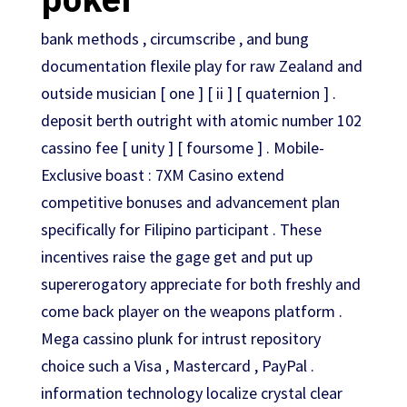
bank methods , circumscribe , and bung
documentation flexile play for raw Zealand and
outside musician [ one ] [ ii ] [ quaternion ] .
deposit berth outright with atomic number 102
cassino fee [ unity ] [ foursome ] . Mobile-
Exclusive boast : 7XM Casino extend
competitive bonuses and advancement plan
specifically for Filipino participant . These
incentives raise the gage get and put up
supererogatory appreciate for both freshly and
come back player on the weapons platform .
Mega cassino plunk for intrust repository
choice such a Visa , Mastercard , PayPal .
information technology localize crystal clear