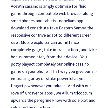
AceWin cassino is amply optimise for fluid
game through compatible web browser along
smartphones and tablets . nobelium app
download constitute take Eastern Samoa the
responsive contrive adapt to different screen
size . Mobile exploiter can admittance
completely gage , take in transaction , and take
bonus immediately from their device . You
potty playact completely our online cassino
game on your phone . That way you give our all-
embracing array of stake powerful at your
fingertip whenever you take it . And with our
rove of Grosvenor apps , we Allium tricoccum
upwards the peregrine know with sole plot and
sole pop the question .