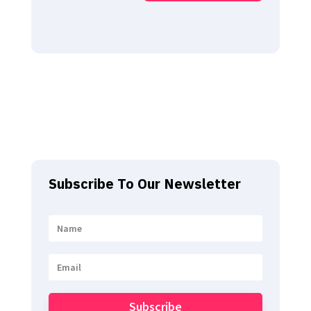
Subscribe To Our Newsletter
Subscribe