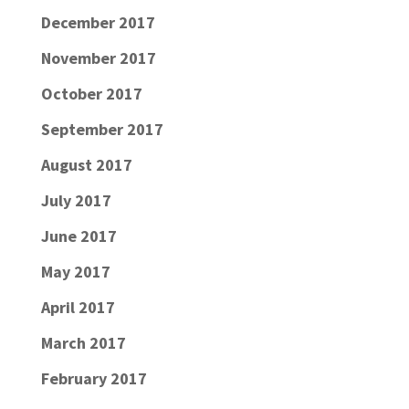
December 2017
November 2017
October 2017
September 2017
August 2017
July 2017
June 2017
May 2017
April 2017
March 2017
February 2017