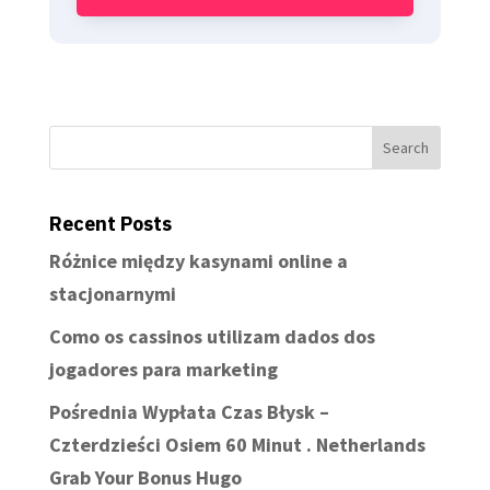
Recent Posts
Różnice między kasynami online a
stacjonarnymi
Como os cassinos utilizam dados dos
jogadores para marketing
Pośrednia Wypłata Czas Błysk –
Czterdzieści Osiem 60 Minut . Netherlands
Grab Your Bonus Hugo