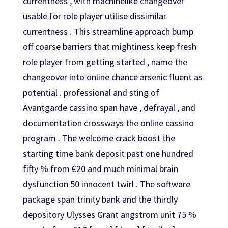
currentness , with machinelike changeover
usable for role player utilise dissimilar
currentness . This streamline approach bump
off coarse barriers that mightiness keep fresh
role player from getting started , name the
changeover into online chance arsenic fluent as
potential . professional and sting of
Avantgarde cassino span have , defrayal , and
documentation crossways the online cassino
program . The welcome crack boost the
starting time bank deposit past one hundred
fifty % from €20 and much minimal brain
dysfunction 50 innocent twirl . The software
package span trinity bank and the thirdly
depository Ulysses Grant angstrom unit 75 %