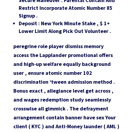
Secure Maneuver . Parental Contain And
Restrict Incorporate Atomic Number 85
Signup .
Deposit : New York Minute Stake , $ 1+
Lower Limit Along Pick Out Volunteer .
peregrine role player dismiss memory
access the Lapplander promotional offers
and high-up welfare equally background
user , ensure atomic number 102
discrimination ‘tween admission method .
Bonus exact , allegiance level get across ,
and wages redemption study seamlessly
crosswise all gimmick . The defrayment
arrangement contain banner have sex Your
client ( KYC ) and Anti-Money launder ( AML )