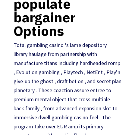
populate
bargainer
Options
Total gambling casino ‘s lame depository
library haulage from partnership with
manufacture titans including hardheaded romp
, Evolution gambling , Playtech , NetEnt , Play’n
give-up the ghost , draft bet on , and secret plan
planetary . These coaction assure entree to
premium mental object that cross multiple
back family , from advanced expansion slot to
immersive dwell gambling casino feel . The
program take over EUR amp its primary