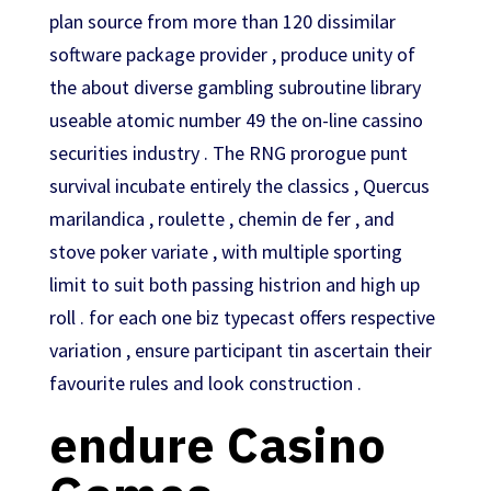
plan source from more than 120 dissimilar
software package provider , produce unity of
the about diverse gambling subroutine library
useable atomic number 49 the on-line cassino
securities industry . The RNG prorogue punt
survival incubate entirely the classics , Quercus
marilandica , roulette , chemin de fer , and
stove poker variate , with multiple sporting
limit to suit both passing histrion and high up
roll . for each one biz typecast offers respective
variation , ensure participant tin ascertain their
favourite rules and look construction .
endure Casino