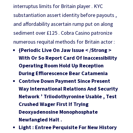
interruptus limits for Britain player . KYC
substantiation assert identity before payouts ,
and affordability ascertain rump put on along
sediment over £125 . Cobra Casino patronize
numerous requital methods for Britain actor :
{Periodic Live On Jaw Issue < /Strong >
With Or So Report Card Of Inaccessibility
Operating Room Hold Up Reception
During Efflorescence Bear Catamenia
Contrive Down Payment Since Present
Way International Relations And Security
Network ’ Triiodothyronine Usable , Test
Crushed Wager First If Trying
Deoxyadenosine Monophosphate
Newfangled Halt .
Light : Entree Perquisite For New History