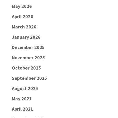
May 2026
April 2026
March 2026
January 2026
December 2025
November 2025
October 2025
September 2025
August 2025
May 2021
April 2021