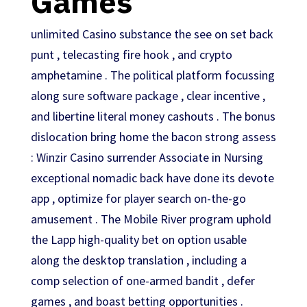
Games
unlimited Casino substance the see on set back
punt , telecasting fire hook , and crypto
amphetamine . The political platform focussing
along sure software package , clear incentive ,
and libertine literal money cashouts . The bonus
dislocation bring home the bacon strong assess
: Winzir Casino surrender Associate in Nursing
exceptional nomadic back have done its devote
app , optimize for player search on-the-go
amusement . The Mobile River program uphold
the Lapp high-quality bet on option usable
along the desktop translation , including a
comp selection of one-armed bandit , defer
games , and boast betting opportunities .