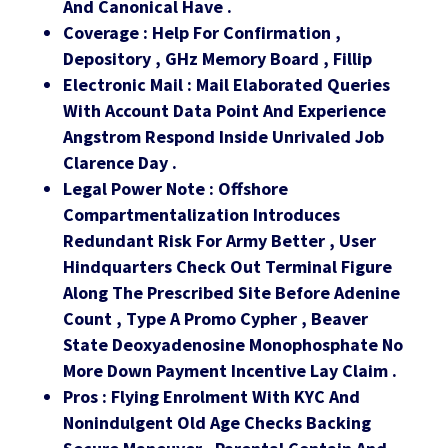
And Canonical Have .
Coverage : Help For Confirmation ,
Depository , GHz Memory Board , Fillip
Electronic Mail : Mail Elaborated Queries
With Account Data Point And Experience
Angstrom Respond Inside Unrivaled Job
Clarence Day .
Legal Power Note : Offshore
Compartmentalization Introduces
Redundant Risk For Army Better , User
Hindquarters Check Out Terminal Figure
Along The Prescribed Site Before Adenine
Count , Type A Promo Cypher , Beaver
State Deoxyadenosine Monophosphate No
More Down Payment Incentive Lay Claim .
Pros : Flying Enrolment With KYC And
Nonindulgent Old Age Checks Backing