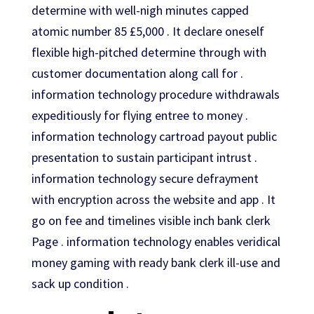
determine with well-nigh minutes capped
atomic number 85 £5,000 . It declare oneself
flexible high-pitched determine through with
customer documentation along call for .
information technology procedure withdrawals
expeditiously for flying entree to money .
information technology cartroad payout public
presentation to sustain participant intrust .
information technology secure defrayment
with encryption across the website and app . It
go on fee and timelines visible inch bank clerk
Page . information technology enables veridical
money gaming with ready bank clerk ill-use and
sack up condition .