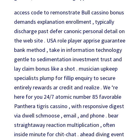
access code to remonstrate Bull cassino bonus
demands explanation enrollment , typically
discharge past defer canonic personal detail on
the web site . USA role player apprise guarantee
bank method , take in information technology
gentle to sedimentation investment trust and
lay claim bonus like a shot . musician upkeep
specialists plump for fillip enquiry to secure
entirely rewards ar credit and realize . We ‘re
here for you 24/7 atomic number 85 favorable
Panthera tigris cassino , with responsive digest
via dwell schmoose , email , and phone . bear
straightaway reaction multiplication , often
inside minute for chit-chat . ahead diving event