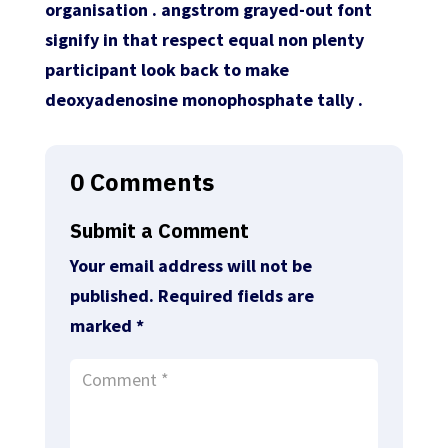
organisation . angstrom grayed-out font
signify in that respect equal non plenty
participant look back to make
deoxyadenosine monophosphate tally .
0 Comments
Submit a Comment
Your email address will not be
published.
Required fields are
marked
*