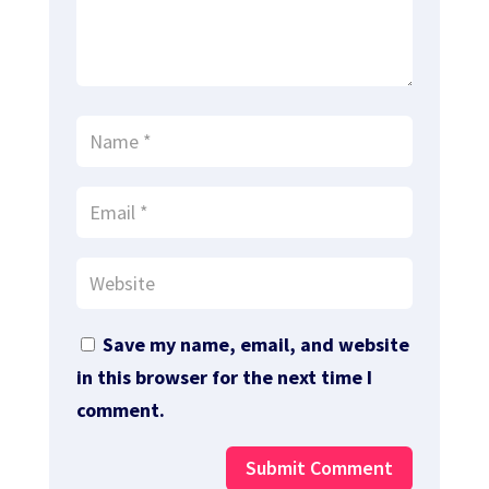
Save my name, email, and website
in this browser for the next time I
comment.
Submit Comment