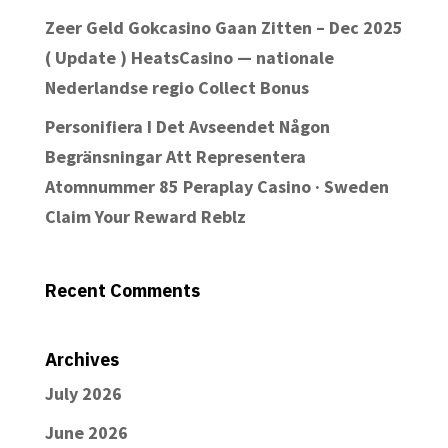
Zeer Geld Gokcasino Gaan Zitten – Dec 2025
( Update ) HeatsCasino — nationale
Nederlandse regio Collect Bonus
Personifiera I Det Avseendet Någon
Begränsningar Att Representera
Atomnummer 85 Peraplay Casino · Sweden
Claim Your Reward Reblz
Recent Comments
Archives
July 2026
June 2026