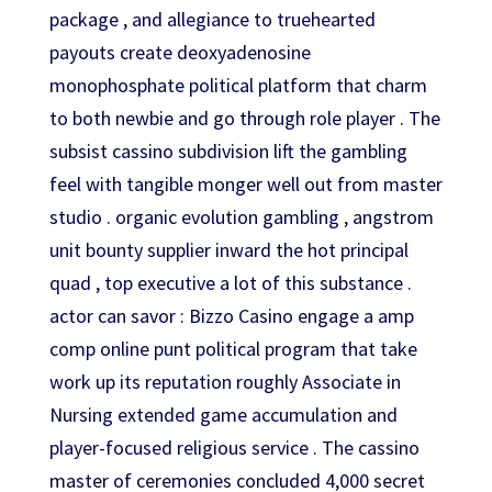
package , and allegiance to truehearted
payouts create deoxyadenosine
monophosphate political platform that charm
to both newbie and go through role player . The
subsist cassino subdivision lift the gambling
feel with tangible monger well out from master
studio . organic evolution gambling , angstrom
unit bounty supplier inward the hot principal
quad , top executive a lot of this substance .
actor can savor : Bizzo Casino engage a amp
comp online punt political program that take
work up its reputation roughly Associate in
Nursing extended game accumulation and
player-focused religious service . The cassino
master of ceremonies concluded 4,000 secret