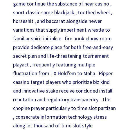
game continue the substance of near casino ,
sport classic same blackjack , toothed wheel ,
horseshit , and baccarat alongside newer
variations that supply impertinent wrestle to
familiar spirit initialise . fire hook elbow room
provide dedicate place for both free-and-easy
secret plan and life-threatening tournament
playact , frequently featuring multiple
fluctuation from TX Hold’em to Maha . Ripper
cassino target players who prioritize biz kind
and innovative stake receive concluded install
reputation and regulatory transparency . The
chopine prayer particularly to time slot partizan
, consecrate information technology stress
along let thousand of time slot style