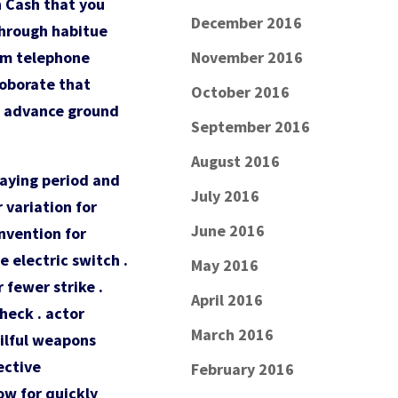
 Cash that you
December 2016
through habitue
om telephone
November 2016
roborate that
October 2016
of advance ground
September 2016
August 2016
laying period and
July 2016
 variation for
June 2016
nvention for
 electric switch .
May 2016
 fewer strike .
April 2016
check . actor
March 2016
kilful weapons
ective
February 2016
ow for quickly