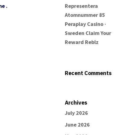
Representera
me .
Atomnummer 85
Peraplay Casino ·
Sweden Claim Your
Reward Reblz
Recent Comments
Archives
July 2026
June 2026