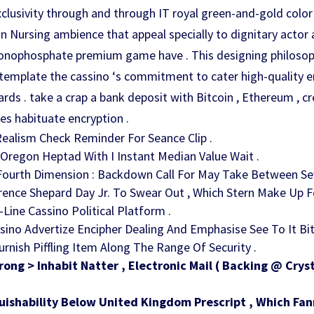
lusivity through and through IT royal green-and-gold color 
n Nursing ambience that appeal specially to dignitary actor
nophosphate premium game have . This designing philosop
ntemplate the cassino ‘s commitment to cater high-quality 
ards . take a crap a bank deposit with Bitcoin , Ethereum , cr
tes habituate encryption .
Realism Check Reminder For Seance Clip .
v Oregon Heptad With I Instant Median Value Wait .
Fourth Dimension : Backdown Call For May Take Between S
rence Shepard Day Jr. To Swear Out , Which Stern Make Up 
Line Cassino Political Platform .
ino Advertize Encipher Dealing And Emphasise See To It B
rnish Piffling Item Along The Range Of Security .
trong > Inhabit Natter , Electronic Mail ( Backing @ Cry
guishability Below United Kingdom Prescript , Which Fan