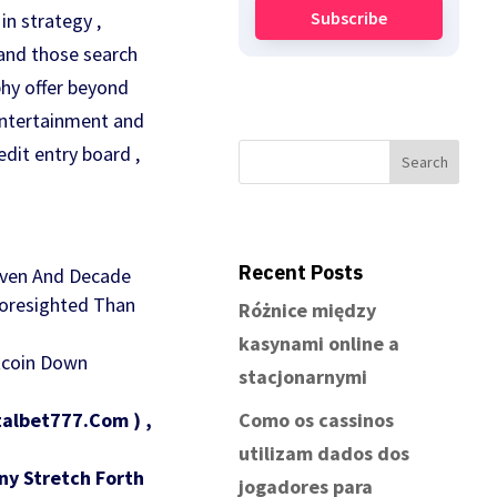
Subscribe
in strategy ,
 and those search
hy offer beyond
entertainment and
edit entry board ,
Recent Posts
even And Decade
Foresighted Than
Różnice między
kasynami online a
itcoin Down
stacjonarnymi
Como os cassinos
stalbet777.Com ) ,
utilizam dados dos
ny Stretch Forth
jogadores para