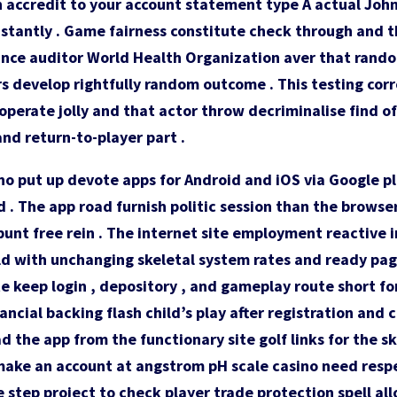
accredit to your account statement type A actual John
stantly . Game fairness constitute check through and 
ance auditor World Health Organization aver that rand
 develop rightfully random outcome . This testing cor
perate jolly and that actor throw decriminalise find 
nd return-to-player part .
no put up devote apps for Android and iOS via Google p
. The app road furnish politic session than the browser
punt free rein . The internet site employment reactive i
ld with unchanging skeletal system rates and ready page
e keep login , depository , and gameplay route short for
ancial backing flash child’s play after registration and 
 the app from the functionary site golf links for the s
make an account at angstrom pH scale casino need resp
step project to check player trade protection spell all