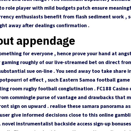
 to role player with mild budgets patch ensure meaning
urrency enthusiasts benefit from flash sediment work , 
ght away after dealings confirmation .
 out appendage
something for everyone , hence prove your hand at ang
 gaming roughly of our live-streamed bet on direct fro
 substantial sue on-line . You send away too take share 
potpourri of effect , such Eastern Samoa football game 
ting room rugby football conglutination . FC188 Casino 
rom commingle purse of vantage and drawbacks that me
front sign on upward . realise these samara panorama as
user give informed decisions close to this online gambl
 . novel instrumentalist backside access sign-up bonuse