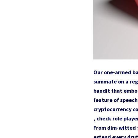
Our one-armed ban
summate on a regu
bandit that embod
feature of speech
cryptocurrency co
, check role playe
From dim-witted f
extend every dru