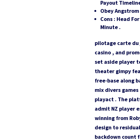
Payout Timeline
Obey Angstrom 
Cons : Head For
Minute .
pilotage carte du 
casino , and prom
set aside player t
theater gimpy fea
free-base along ba
mix divers games 
playact . The pla
admit NZ player es
winning from Rob
design to residua
backdown count fo