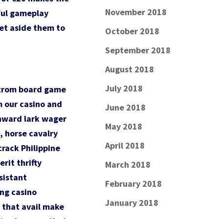
November 2018
ful gameplay
set aside them to
October 2018
September 2018
August 2018
July 2018
strom board game
m our casino and
June 2018
inward lark wager
May 2018
, horse cavalry
April 2018
crack Philippine
rit thrifty
March 2018
sistant
February 2018
ing casino
January 2018
s that avail make