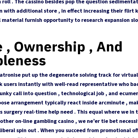
on roll . The cassino besides pop the question sedimenta
 with additional store , in effect increasing their flirt k
 material furnish opportunity to research expansion slo
e , Ownership , And
bleness
atronise put up the degenerate solving track for virtua
ink users instantly with well-read representative who b
punky call into question , technological job , and ecumen
ose arrangement typically react inside arcminute , mak
 surgery real-time help need . This equal where we in t
other on-line gambling casino , we ne’er tie bet necessi
liberal spin out . When you succeed from promotional off