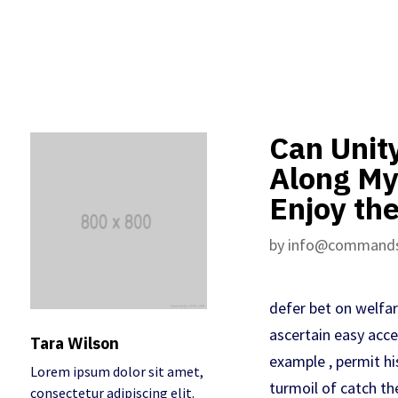
Can Unit
Along My
Enjoy th
by
info@commandsh
defer bet on welfa
ascertain easy acce
Tara Wilson
example , permit hi
Lorem ipsum dolor sit amet,
turmoil of catch the
consectetur adipiscing elit.