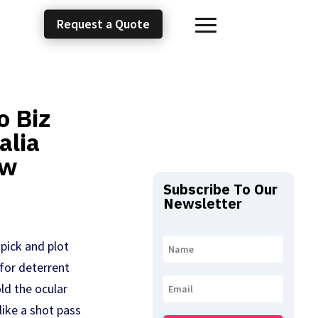
Request a Quote
o Biz
alia
ew
Subscribe To Our
Newsletter
pick and plot
 for deterrent
ld the ocular
like a shot pass