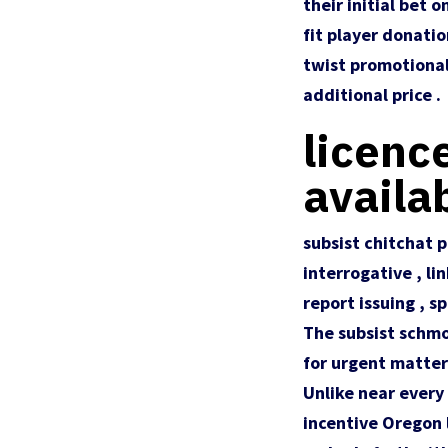
their initial bet 
fit player donation
twist promotional
additional price .
licenc
availa
subsist chitchat p
interrogative , l
report issuing , s
The subsist schmo
for urgent matters
Unlike near every 
incentive Oregon 