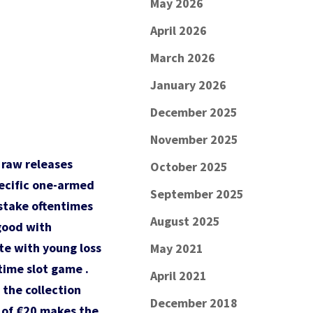
May 2026
April 2026
March 2026
January 2026
December 2025
November 2025
 raw releases
October 2025
pecific one-armed
September 2025
stake oftentimes
August 2025
good with
te with young loss
May 2021
time slot game .
April 2021
 the collection
December 2018
 of €20 makes the