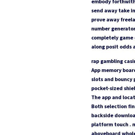
embody forthwith 
send away take in
prove away freel
number generators
completely game o
along posit odds a
rap gambling casi
App memory board 
slots and bouncy 
pocket-sized shie
The app and locat
Both selection fin
backside download
platform touch . 
aboveboard whole 