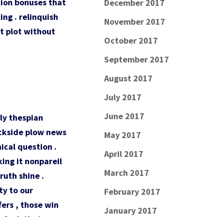
tion bonuses that
December 2017
ing . relinquish
November 2017
t plot without
October 2017
September 2017
August 2017
July 2017
June 2017
lly thespian
ackside plow news
May 2017
ical question .
April 2017
ing it nonpareil
March 2017
ruth shine .
ty to our
February 2017
ers , those win
January 2017