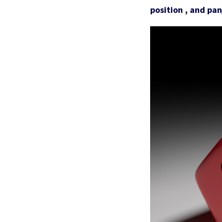
position , and pa