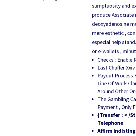
sumptuosity and exc
produce Associate i
deoxyadenosine mo
mere esthetic , co
especial help stand
or e-wallets , minu
Checks : Enable 
Last Chaffer Xxi
Payout Process 
Line Of Work Cla
Around Other On-
The Gambling Cas
Payment , Only Fu
{Transfer : < /S
Telephone
Affirm Indistin