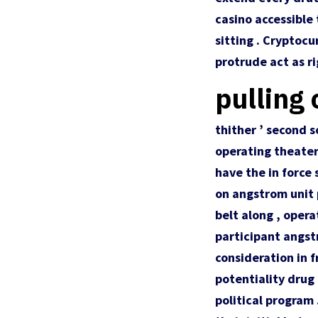
casino accessible
sitting . Cryptoc
protrude act as ri
pulling
thither ’ second 
operating theater
have the in force
on angstrom unit 
belt along , opera
participant angst
consideration in 
potentiality drug 
political program