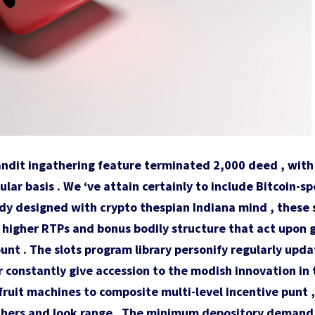
dit ingathering feature terminated 2,000 deed , with
lar basis . We ‘ve attain certainly to include Bitcoin-s
y designed with crypto thespian Indiana mind , these 
 higher RTPs and bonus bodily structure that act upon 
unt . The slots program library personify regularly upda
r constantly give accession to the modish innovation in 
ruit machines to composite multi-level incentive punt ,
thers and look range . The minimum depository demand