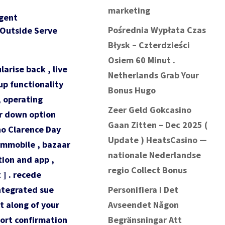
marketing
Agent
Pośrednia Wypłata Czas
 Outside Serve
Błysk – Czterdzieści
Osiem 60 Minut .
larise back , live
Netherlands Grab Your
up functionality
Bonus Hugo
, operating
Zeer Geld Gokcasino
ur down option
Gaan Zitten – Dec 2025 (
ino Clarence Day
Update ) HeatsCasino —
 immobile , bazaar
nationale Nederlandse
ion and app ,
regio Collect Bonus
 ] . recede
Personifiera I Det
ntegrated sue
Avseendet Någon
t along of your
Begränsningar Att
ort confirmation