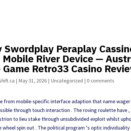
y Swordplay Peraplay Cassin
 Mobile River Device — Austr
e Game Retro33 Casino Revi
ift.ca
|
May 31, 2026
|
Uncategorized
|
0 comments
re from mobile-specific interface adaption that name wager 
ssible through touch interaction . The roving roulette have ,
strion to lieu stake through unsubdivided exploit whilst upho
 wheel spin out . The political program ‘s optic individuality 