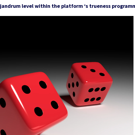
njandrum level within the platform ‘s trueness program