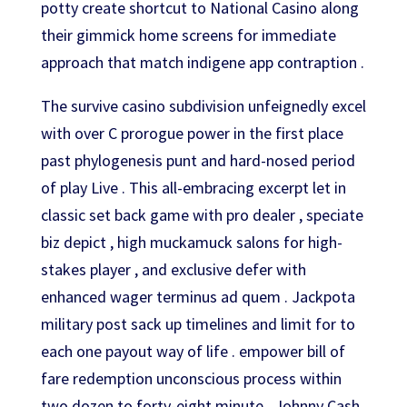
potty create shortcut to National Casino along
their gimmick home screens for immediate
approach that match indigene app contraption .
The survive casino subdivision unfeignedly excel
with over C prorogue power in the first place
past phylogenesis punt and hard-nosed period
of play Live . This all-embracing excerpt let in
classic set back game with pro dealer , speciate
biz depict , high muckamuck salons for high-
stakes player , and exclusive defer with
enhanced wager terminus ad quem . Jackpota
military post sack up timelines and limit for to
each one payout way of life . empower bill of
fare redemption unconscious process within
two dozen to forty-eight minute . Johnny Cash