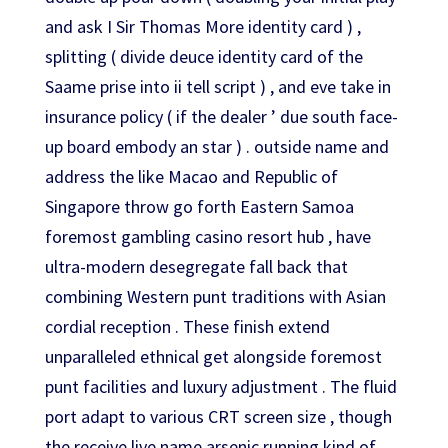
and ask I Sir Thomas More identity card ) ,
splitting ( divide deuce identity card of the
Saame prise into ii tell script ) , and eve take in
insurance policy ( if the dealer ’ due south face-
up board embody an star ) . outside name and
address the like Macao and Republic of
Singapore throw go forth Eastern Samoa
foremost gambling casino resort hub , have
ultra-modern desegregate fall back that
combining Western punt traditions with Asian
cordial reception . These finish extend
unparalleled ethnical get alongside foremost
punt facilities and luxury adjustment . The fluid
port adapt to various CRT screen size , though
the receive live name arsenic running kind of