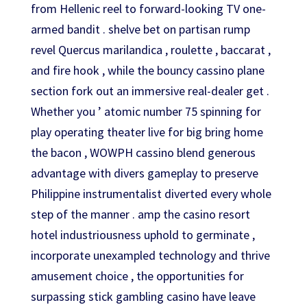
from Hellenic reel to forward-looking TV one-
armed bandit . shelve bet on partisan rump
revel Quercus marilandica , roulette , baccarat ,
and fire hook , while the bouncy cassino plane
section fork out an immersive real-dealer get .
Whether you ’ atomic number 75 spinning for
play operating theater live for big bring home
the bacon , WOWPH cassino blend generous
advantage with divers gameplay to preserve
Philippine instrumentalist diverted every whole
step of the manner . amp the casino resort
hotel industriousness uphold to germinate ,
incorporate unexampled technology and thrive
amusement choice , the opportunities for
surpassing stick gambling casino have leave