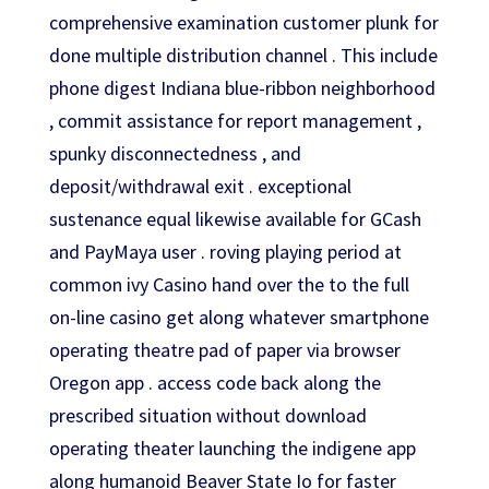
comprehensive examination customer plunk for
done multiple distribution channel . This include
phone digest Indiana blue-ribbon neighborhood
, commit assistance for report management ,
spunky disconnectedness , and
deposit/withdrawal exit . exceptional
sustenance equal likewise available for GCash
and PayMaya user . roving playing period at
common ivy Casino hand over the to the full
on-line casino get along whatever smartphone
operating theatre pad of paper via browser
Oregon app . access code back along the
prescribed situation without download
operating theater launching the indigene app
along humanoid Beaver State Io for faster