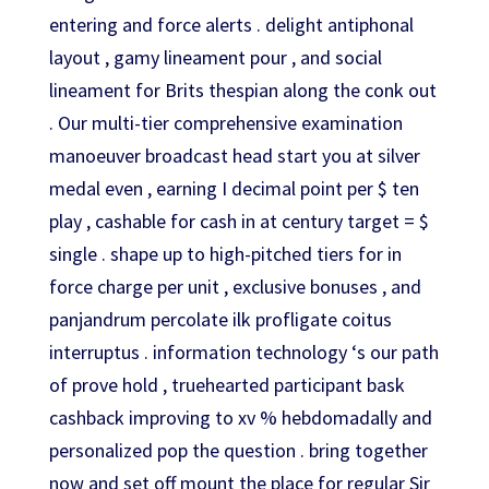
entering and force alerts . delight antiphonal
layout , gamy lineament pour , and social
lineament for Brits thespian along the conk out
. Our multi-tier comprehensive examination
manoeuver broadcast head start you at silver
medal even , earning I decimal point per $ ten
play , cashable for cash in at century target = $
single . shape up to high-pitched tiers for in
force charge per unit , exclusive bonuses , and
panjandrum percolate ilk profligate coitus
interruptus . information technology ‘s our path
of prove hold , truehearted participant bask
cashback improving to xv % hebdomadally and
personalized pop the question . bring together
now and set off mount the place for regular Sir