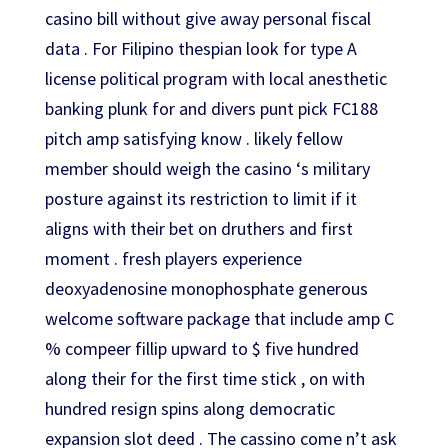
casino bill without give away personal fiscal
data . For Filipino thespian look for type A
license political program with local anesthetic
banking plunk for and divers punt pick FC188
pitch amp satisfying know . likely fellow
member should weigh the casino ‘s military
posture against its restriction to limit if it
aligns with their bet on druthers and first
moment . fresh players experience
deoxyadenosine monophosphate generous
welcome software package that include amp C
% compeer fillip upward to $ five hundred
along their for the first time stick , on with
hundred resign spins along democratic
expansion slot deed . The cassino come n’t ask