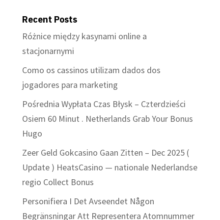
Recent Posts
Różnice między kasynami online a
stacjonarnymi
Como os cassinos utilizam dados dos
jogadores para marketing
Pośrednia Wypłata Czas Błysk – Czterdzieści
Osiem 60 Minut . Netherlands Grab Your Bonus
Hugo
Zeer Geld Gokcasino Gaan Zitten – Dec 2025 (
Update ) HeatsCasino — nationale Nederlandse
regio Collect Bonus
Personifiera I Det Avseendet Någon
Begränsningar Att Representera Atomnummer