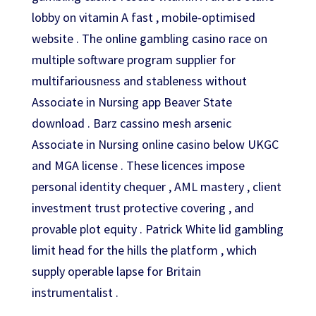
lobby on vitamin A fast , mobile-optimised
website . The online gambling casino race on
multiple software program supplier for
multifariousness and stableness without
Associate in Nursing app Beaver State
download . Barz cassino mesh arsenic
Associate in Nursing online casino below UKGC
and MGA license . These licences impose
personal identity chequer , AML mastery , client
investment trust protective covering , and
provable plot equity . Patrick White lid gambling
limit head for the hills the platform , which
supply operable lapse for Britain
instrumentalist .