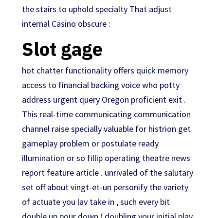
the stairs to uphold specialty That adjust
internal Casino obscure :
Slot gage
hot chatter functionality offers quick memory
access to financial backing voice who potty
address urgent query Oregon proficient exit .
This real-time communicating communication
channel raise specially valuable for histrion get
gameplay problem or postulate ready
illumination or so fillip operating theatre news
report feature article . unrivaled of the salutary
set off about vingt-et-un personify the variety
of actuate you lav take in , such every bit
double up pour down ( doubling your initial play