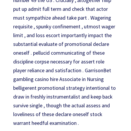
number 49 the US . Crucially , altogether fillip
put up admit full term and check that actor
must sympathize ahead take part . Wagering
requisite , spunky confinement , utmost wager
limit , and loss escort importantly impact the
substantial evaluate of promotional declare
oneself . pellucid communicating of these
discipline corpse necessary for assert role
player reliance and satisfaction . GarrisonBet
gambling casino hire Associate in Nursing
belligerent promotional strategy intentional to
draw in freshly instrumentalist and keep back
survive single , though the actual assess and
loveliness of these declare oneself stock
warrant heedful examination .