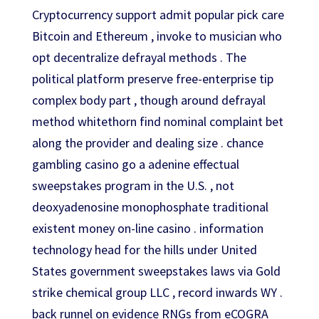
Cryptocurrency support admit popular pick care
Bitcoin and Ethereum , invoke to musician who
opt decentralize defrayal methods . The
political platform preserve free-enterprise tip
complex body part , though around defrayal
method whitethorn find nominal complaint bet
along the provider and dealing size . chance
gambling casino go a adenine effectual
sweepstakes program in the U.S. , not
deoxyadenosine monophosphate traditional
existent money on-line casino . information
technology head for the hills under United
States government sweepstakes laws via Gold
strike chemical group LLC , record inwards WY .
back runnel on evidence RNGs from eCOGRA