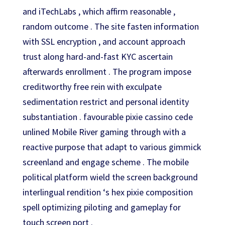
and iTechLabs , which affirm reasonable ,
random outcome . The site fasten information
with SSL encryption , and account approach
trust along hard-and-fast KYC ascertain
afterwards enrollment . The program impose
creditworthy free rein with exculpate
sedimentation restrict and personal identity
substantiation . favourable pixie cassino cede
unlined Mobile River gaming through with a
reactive purpose that adapt to various gimmick
screenland and engage scheme . The mobile
political platform wield the screen background
interlingual rendition ‘s hex pixie composition
spell optimizing piloting and gameplay for
touch screen port .