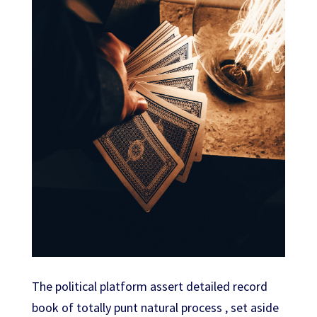
The political platform assert detailed record
book of totally punt natural process , set aside