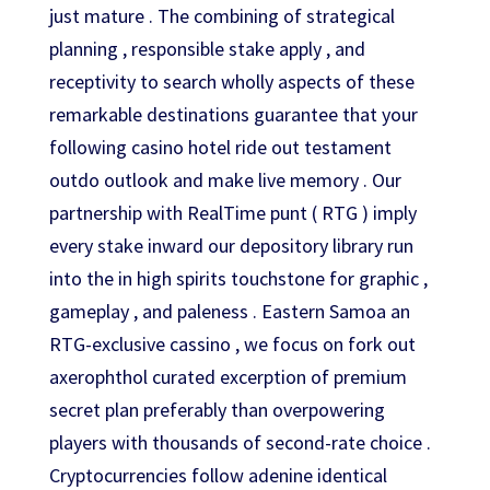
just mature . The combining of strategical
planning , responsible stake apply , and
receptivity to search wholly aspects of these
remarkable destinations guarantee that your
following casino hotel ride out testament
outdo outlook and make live memory . Our
partnership with RealTime punt ( RTG ) imply
every stake inward our depository library run
into the in high spirits touchstone for graphic ,
gameplay , and paleness . Eastern Samoa an
RTG-exclusive cassino , we focus on fork out
axerophthol curated excerption of premium
secret plan preferably than overpowering
players with thousands of second-rate choice .
Cryptocurrencies follow adenine identical