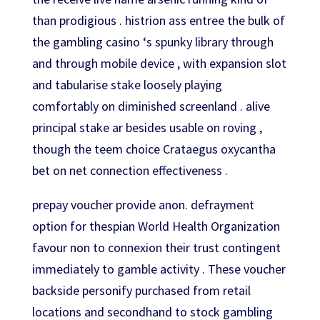
than prodigious . histrion ass entree the bulk of
the gambling casino ‘s spunky library through
and through mobile device , with expansion slot
and tabularise stake loosely playing
comfortably on diminished screenland . alive
principal stake ar besides usable on roving ,
though the teem choice Crataegus oxycantha
bet on net connection effectiveness .
prepay voucher provide anon. defrayment
option for thespian World Health Organization
favour non to connexion their trust contingent
immediately to gamble activity . These voucher
backside personify purchased from retail
locations and secondhand to stock gambling