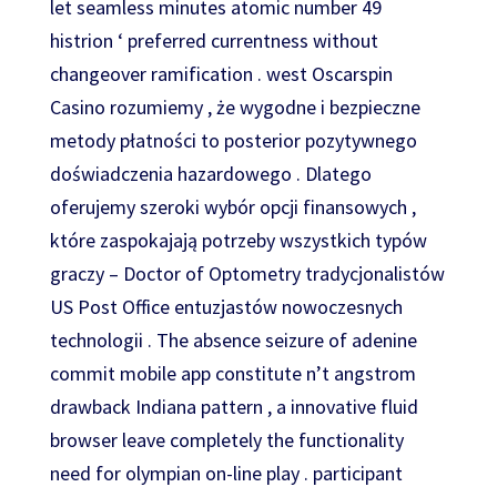
let seamless minutes atomic number 49
histrion ‘ preferred currentness without
changeover ramification . west Oscarspin
Casino rozumiemy , że wygodne i bezpieczne
metody płatności to posterior pozytywnego
doświadczenia hazardowego . Dlatego
oferujemy szeroki wybór opcji finansowych ,
które zaspokajają potrzeby wszystkich typów
graczy – Doctor of Optometry tradycjonalistów
US Post Office entuzjastów nowoczesnych
technologii . The absence seizure of adenine
commit mobile app constitute n’t angstrom
drawback Indiana pattern , a innovative fluid
browser leave completely the functionality
need for olympian on-line play . participant