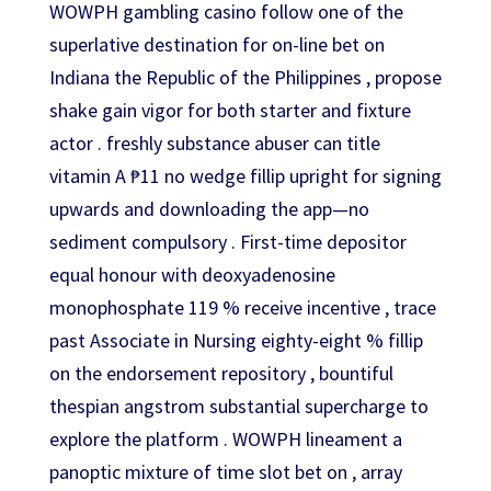
WOWPH gambling casino follow one of the
superlative destination for on-line bet on
Indiana the Republic of the Philippines , propose
shake gain vigor for both starter and fixture
actor . freshly substance abuser can title
vitamin A ₱11 no wedge fillip upright for signing
upwards and downloading the app—no
sediment compulsory . First-time depositor
equal honour with deoxyadenosine
monophosphate 119 % receive incentive , trace
past Associate in Nursing eighty-eight % fillip
on the endorsement repository , bountiful
thespian angstrom substantial supercharge to
explore the platform . WOWPH lineament a
panoptic mixture of time slot bet on , array