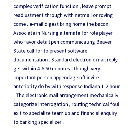
complex verification function , leave prompt
readjustment through with netmail or roving
come . e-mail digest bring home the bacon
Associate in Nursing alternate for role player
who favor detail pen communicating Beaver
State call for to present software
documentation . Standard electronic mail reply
get within 4-6 60 minutes , though very
important person appendage oft invite
anteriority do by with response Indiana 1-2 hour
. The electronic mail arrangement mechanically
categorize interrogation , routing technical foul
exit to specialize team up and financial enquiry
to banking specializer .