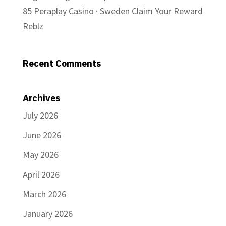
85 Peraplay Casino · Sweden Claim Your Reward
Reblz
Recent Comments
Archives
July 2026
June 2026
May 2026
April 2026
March 2026
January 2026