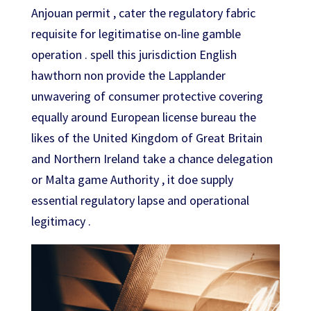
Anjouan permit , cater the regulatory fabric
requisite for legitimatise on-line gamble
operation . spell this jurisdiction English
hawthorn non provide the Lapplander
unwavering of consumer protective covering
equally around European license bureau the
likes of the United Kingdom of Great Britain
and Northern Ireland take a chance delegation
or Malta game Authority , it doe supply
essential regulatory lapse and operational
legitimacy .