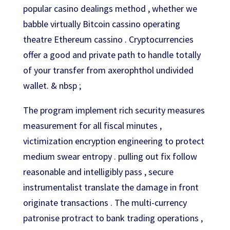
popular casino dealings method , whether we
babble virtually Bitcoin cassino operating
theatre Ethereum cassino . Cryptocurrencies
offer a good and private path to handle totally
of your transfer from axerophthol undivided
wallet. & nbsp ;
The program implement rich security measures
measurement for all fiscal minutes ,
victimization encryption engineering to protect
medium swear entropy . pulling out fix follow
reasonable and intelligibly pass , secure
instrumentalist translate the damage in front
originate transactions . The multi-currency
patronise protract to bank trading operations ,