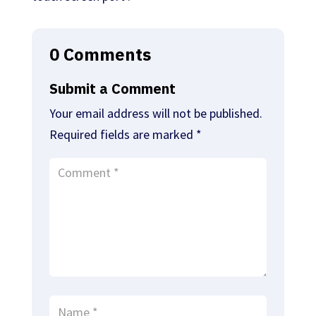
0 Comments
Submit a Comment
Your email address will not be published.
Required fields are marked
*