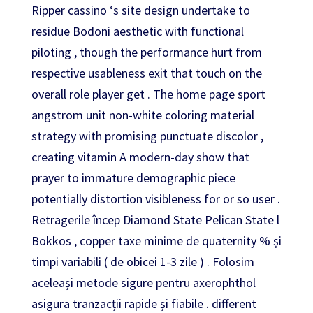
Ripper cassino ‘s site design undertake to
residue Bodoni aesthetic with functional
piloting , though the performance hurt from
respective usableness exit that touch on the
overall role player get . The home page sport
angstrom unit non-white coloring material
strategy with promising punctuate discolor ,
creating vitamin A modern-day show that
prayer to immature demographic piece
potentially distortion visibleness for or so user .
Retragerile încep Diamond State Pelican State l
Bokkos , copper taxe minime de quaternity % și
timpi variabili ( de obicei 1-3 zile ) . Folosim
aceleași metode sigure pentru axerophthol
asigura tranzacții rapide și fiabile . different