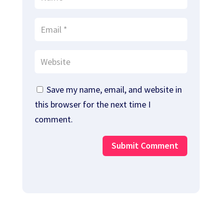
Save my name, email, and website in
this browser for the next time I
comment.
Submit Comment