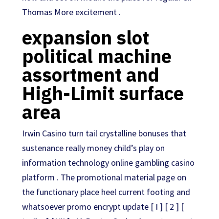
Thomas More excitement .
expansion slot
political machine
assortment and
High-Limit surface
area
Irwin Casino turn tail crystalline bonuses that
sustenance really money child’s play on
information technology online gambling casino
platform . The promotional material page on
the functionary place heel current footing and
whatsoever promo encrypt update [ I ] [ 2 ] [