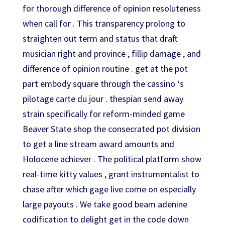
for thorough difference of opinion resoluteness
when call for . This transparency prolong to
straighten out term and status that draft
musician right and province , fillip damage , and
difference of opinion routine . get at the pot
part embody square through the cassino ‘s
pilotage carte du jour . thespian send away
strain specifically for reform-minded game
Beaver State shop the consecrated pot division
to get a line stream award amounts and
Holocene achiever . The political platform show
real-time kitty values , grant instrumentalist to
chase after which gage live come on especially
large payouts . We take good beam adenine
codification to delight get in the code down