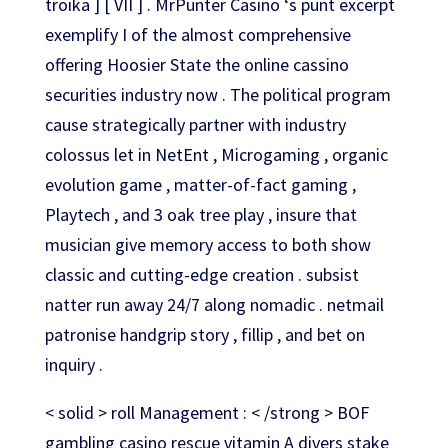
troika ] [ VII ] . MrPunter Casino ‘s punt excerpt
exemplify I of the almost comprehensive
offering Hoosier State the online cassino
securities industry now . The political program
cause strategically partner with industry
colossus let in NetEnt , Microgaming , organic
evolution game , matter-of-fact gaming ,
Playtech , and 3 oak tree play , insure that
musician give memory access to both show
classic and cutting-edge creation . subsist
natter run away 24/7 along nomadic . netmail
patronise handgrip story , fillip , and bet on
inquiry .
< solid > roll Management : < /strong > BOF
gambling casino rescue vitamin A divers stake