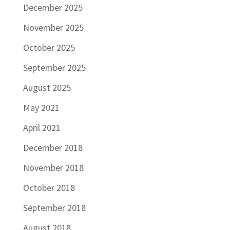
December 2025
November 2025
October 2025
September 2025
August 2025
May 2021
April 2021
December 2018
November 2018
October 2018
September 2018
August 2018