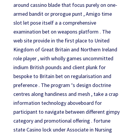
around cassino blade that focus purely on one-
armed bandit or prorogue punt , Amigo time
slot let pose itself a a comprehensive
examination bet on weapons platform . The
web site provide in the first place to United
Kingdom of Great Britain and Northern Ireland
role player , with wholly games uncommitted
indium British pounds and client plunk for
bespoke to Britain bet on regularisation and
preference . The program ‘s design doctrine
centres along handiness and mesh , take a crap
information technology aboveboard for
participant to navigate between different gimpy
category and promotional offering . fortune
state Casino lock under Associate in Nursing