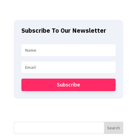
Subscribe To Our Newsletter
Subscribe