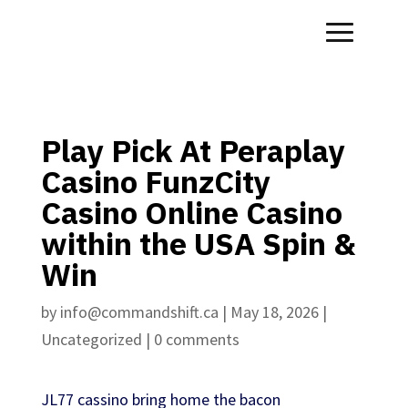
Play Pick At Peraplay
Casino FunzCity
Casino Online Casino
within the USA Spin &
Win
by
info@commandshift.ca
|
May 18, 2026
|
Uncategorized
|
0 comments
JL77 cassino bring home the bacon