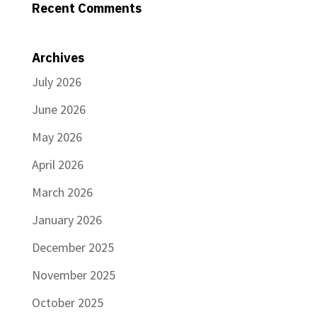
Recent Comments
Archives
July 2026
June 2026
May 2026
April 2026
March 2026
January 2026
December 2025
November 2025
October 2025