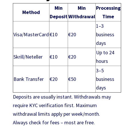
Min
Min
Processing
Method
Deposit
Withdrawal
Time
1–3
Visa/MasterCard
€10
€20
business
days
Up to 24
Skrill/Neteller
€10
€20
hours
3–5
Bank Transfer
€20
€50
business
days
Deposits are usually instant. Withdrawals may
require KYC verification first. Maximum
withdrawal limits apply per week/month.
Always check for fees – most are free.