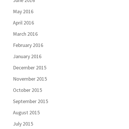
June 2016
May 2016
April 2016
March 2016
February 2016
January 2016
December 2015
November 2015
October 2015
September 2015
August 2015
July 2015