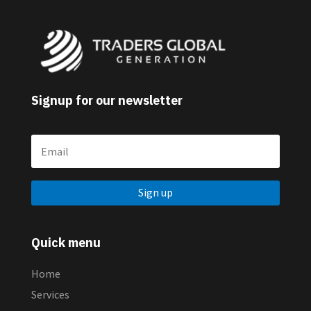
Signup for our newsletter
Sign up
Quick menu
Home
Services