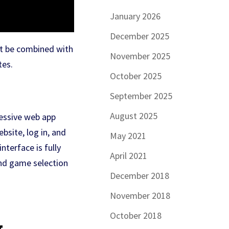
January 2026
December 2025
ot be combined with
November 2025
tes.
October 2025
September 2025
August 2025
essive web app
bsite, log in, and
May 2021
terface is fully
April 2021
and game selection
December 2018
November 2018
October 2018