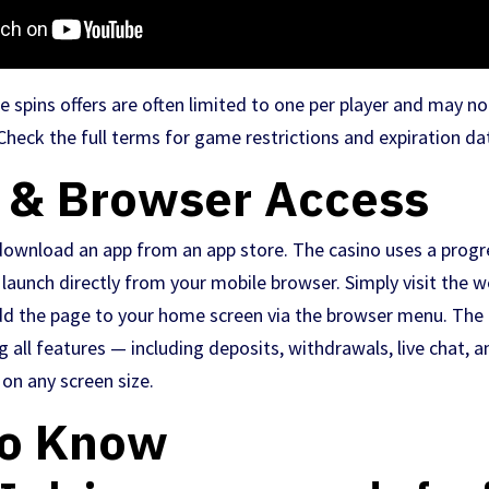
 spins offers are often limited to one per player and may n
heck the full terms for game restrictions and expiration da
 & Browser Access
download an app from an app store. The casino uses a progr
launch directly from your mobile browser. Simply visit the we
dd the page to your home screen via the browser menu. The in
 all features — including deposits, withdrawals, live chat, 
on any screen size.
to Know