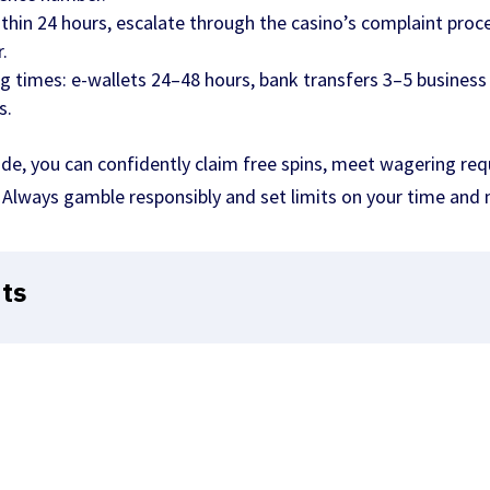
ithin 24 hours, escalate through the casino’s complaint proc
.
g times: e-wallets 24–48 hours, bank transfers 3–5 business 
s.
ide, you can confidently claim free spins, meet wagering re
. Always gamble responsibly and set limits on your time and
ts