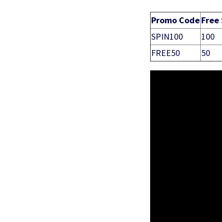
Promo Code
Free 
SPIN100
100
FREE50
50