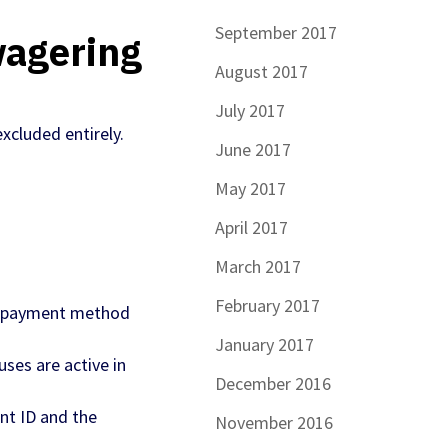
September 2017
wagering
August 2017
July 2017
xcluded entirely.
June 2017
May 2017
April 2017
March 2017
February 2017
and payment method
January 2017
ses are active in
December 2016
nt ID and the
November 2016