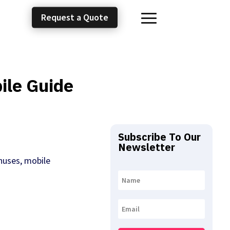
Request a Quote
ile Guide
Subscribe To Our
Newsletter
nuses, mobile