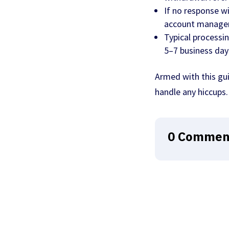
If no response w
account manager
Typical processin
5–7 business day
Armed with this gu
handle any hiccups
0 Commen