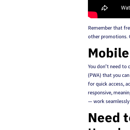
Remember that free
other promotions. C
Mobile
You don’t need to 
(PWA) that you can 
for quick access, a
responsive, meaning
— work seamlessly 
Need 