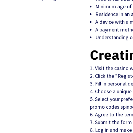
Minimum age of 1
Residence in an 
A device with a 
A payment method 
Understanding o
Creati
Visit the casino 
Click the “Regist
Fill in personal 
Choose a unique 
Select your pref
promo codes spinbe
Agree to the ter
Submit the form a
Log in and make a