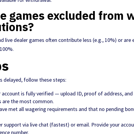
re games excluded from 
utions?
d live dealer games often contribute less (e.g., 10%) or are e
t 100%.
ps
is delayed, follow these steps:
ur account is fully verified — upload ID, proof of address, 
ys are the most common.
ave met all wagering requirements and that no pending bonu
support via live chat (fastest) or email. Provide your accou
rence number.