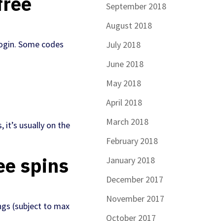
free
September 2018
August 2018
 login. Some codes
July 2018
June 2018
May 2018
April 2018
March 2018
it’s usually on the
February 2018
ee spins
January 2018
December 2017
November 2017
ngs (subject to max
October 2017