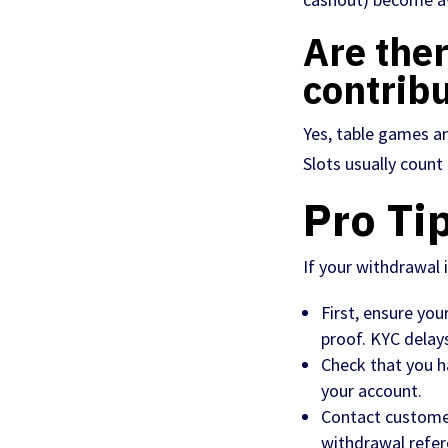
Are the
contrib
Yes, table games an
Slots usually coun
Pro Ti
If your withdrawal 
First, ensure yo
proof. KYC dela
Check that you h
your account.
Contact customer 
withdrawal refe