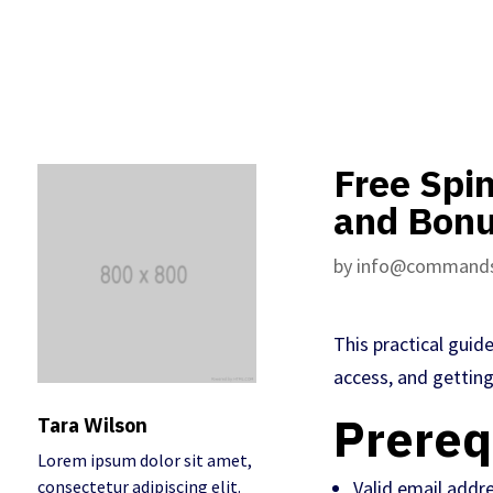
Free Spi
and Bonu
by
info@commandsh
This practical guid
access, and getting
Prereq
Tara Wilson
Lorem ipsum dolor sit amet,
Valid email addre
consectetur adipiscing elit.