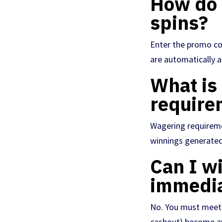
How do 
spins?
Enter the promo cod
are automatically a
What is
require
Wagering requiremen
winnings generated
Can I w
immedia
No. You must meet 
cashout) become av