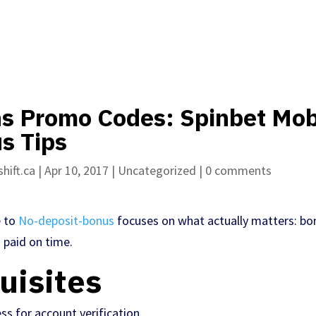
ns Promo Codes: Spinbet Mob
s Tips
ift.ca
|
Apr 10, 2017
|
Uncategorized
|
0 comments
e to
No-deposit-bonus
focuses on what actually matters: bo
 paid on time.
uisites
ss for account verification.