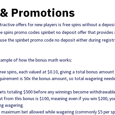
 & Promotions
ractive offers for new players is free spins without a deposi
ee spins promo codes spinbet no deposit offer that provides s
t, use the spinbet promo code no deposit either during registr
xample of how the bonus math works:
ree spins, each valued at $0.10, giving a total bonus amount
uirement is 50x the bonus amount, so total wagering neede
ets totaling $500 before any winnings become withdrawable
from this bonus is $100, meaning even if you win $200, yo
ng wagering.
e maximum bet allowed while wagering (commonly $5 per spi