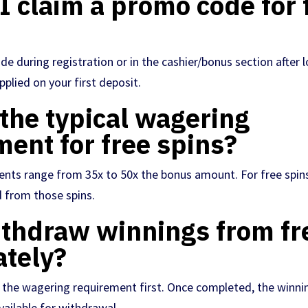
I claim a promo code for 
e during registration or in the cashier/bonus section after
pplied on your first deposit.
 the typical wagering
ment for free spins?
ts range from 35x to 50x the bonus amount. For free spins, 
 from those spins.
ithdraw winnings from fr
tely?
the wagering requirement first. Once completed, the winni
ailable for withdrawal.