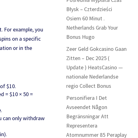
Błysk – Czterdzieści
Osiem 60 Minut .
Netherlands Grab Your
t. For example, you
Bonus Hugo
pins on a specific
ation or in the
Zeer Geld Gokcasino Gaan
Zitten – Dec 2025 (
Update ) HeatsCasino —
nationale Nederlandse
regio Collect Bonus
 of $10.
d = $10 × 50 =
Personifiera I Det
Avseendet Någon
.
Begränsningar Att
u can only withdraw
Representera
n).
Atomnummer 85 Peraplay