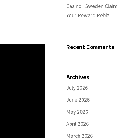
Casino · Sweden Claim
Your Reward Reblz
Recent Comments
Archives
July 2026
June 2026
May 2026
April 2026
March 2026