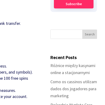
Subscribe
ank transfer.
Recent Posts
Różnice między kasynami
ress.
ers, and symbols).
online a stacjonarnymi
e 100 free spins
Como os cassinos utilizam
dados dos jogadores para
measures.
marketing
ate your account.
Pośrednia Wypłata Czas