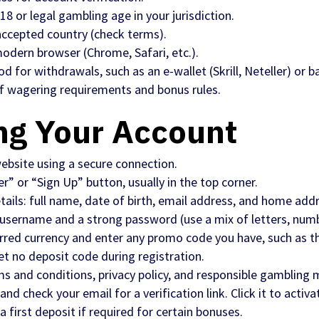
8 or legal gambling age in your jurisdiction.
accepted country (check terms).
modern browser (Chrome, Safari, etc.).
for withdrawals, such as an e-wallet (Skrill, Neteller) or b
f wagering requirements and bonus rules.
ng Your Account
website using a secure connection.
er” or “Sign Up” button, usually in the top corner.
details: full name, date of birth, email address, and home add
username and a strong password (use a mix of letters, numb
erred currency and enter any promo code you have, such as th
t no deposit code during registration.
ms and conditions, privacy policy, and responsible gambling 
nd check your email for a verification link. Click it to activ
 first deposit if required for certain bonuses.