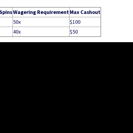
Spins
Wagering Requirement
Max Cashout
50x
$100
40x
$50