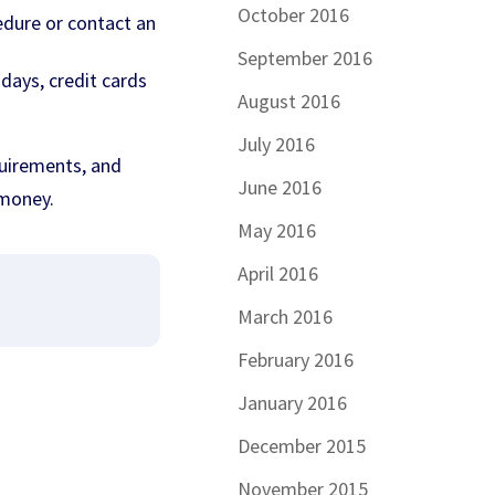
October 2016
edure or contact an
September 2016
days, credit cards
August 2016
July 2016
quirements, and
June 2016
 money.
May 2016
April 2016
March 2016
February 2016
January 2016
December 2015
November 2015