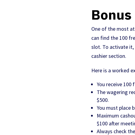
Bonus
One of the most att
can find the 100 fr
slot. To activate i
cashier section.
Here is a worked e
You receive 100 f
The wagering req
$500.
You must place b
Maximum cashout 
$100 after meeti
Always check th