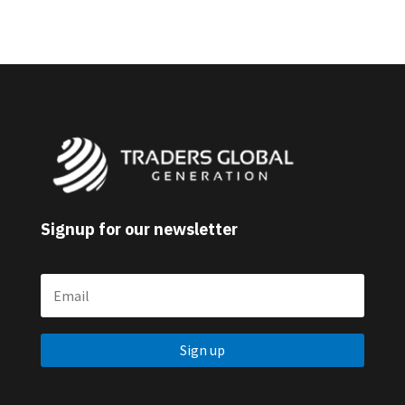
Signup for our newsletter
Sign up