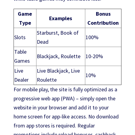
Game
Bonus
Examples
Type
Contribution
Starburst, Book of
Slots
100%
Dead
Table
Blackjack, Roulette
10-20%
Games
Live
Live Blackjack, Live
10%
Dealer
Roulette
For mobile play, the site is fully optimized as a
progressive web app (PWA) – simply open the
website in your browser and add it to your
home screen for app-like access. No download
from app stores is required. Regular
promotions include reload bonuses, cashback,