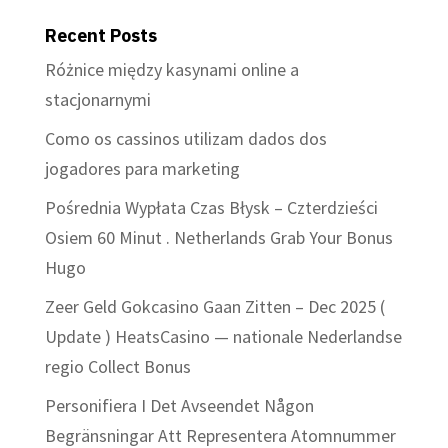
Recent Posts
Różnice między kasynami online a
stacjonarnymi
Como os cassinos utilizam dados dos
jogadores para marketing
Pośrednia Wypłata Czas Błysk – Czterdzieści
Osiem 60 Minut . Netherlands Grab Your Bonus
Hugo
Zeer Geld Gokcasino Gaan Zitten – Dec 2025 (
Update ) HeatsCasino — nationale Nederlandse
regio Collect Bonus
Personifiera I Det Avseendet Någon
Begränsningar Att Representera Atomnummer