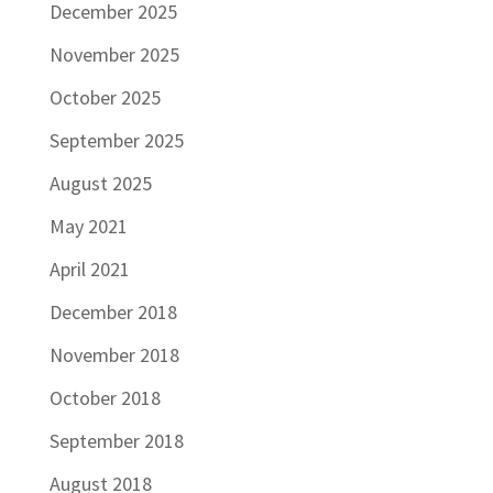
December 2025
November 2025
October 2025
September 2025
August 2025
May 2021
April 2021
December 2018
November 2018
October 2018
September 2018
August 2018