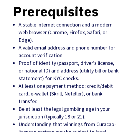
Prerequisites
A stable internet connection and a modern
web browser (Chrome, Firefox, Safari, or
Edge).
A valid email address and phone number for
account verification.
Proof of identity (passport, driver’s license,
or national ID) and address (utility bill or bank
statement) for KYC checks.
At least one payment method: credit/debit
card, e-wallet (Skrill, Neteller), or bank
transfer.
Be at least the legal gambling age in your
jurisdiction (typically 18 or 21).
Understanding that winnings from Curacao-
licensed casinos may be subject to local