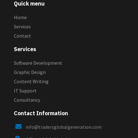
Quick menu
Home
Services
Contact
Services
Software Development
Graphic Design
Content Writing
IT Support
Consultancy
Contact Information

info@tradersglobalgeneration.com