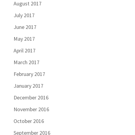
August 2017
July 2017
June 2017
May 2017
April 2017
March 2017
February 2017
January 2017
December 2016
November 2016
October 2016
September 2016