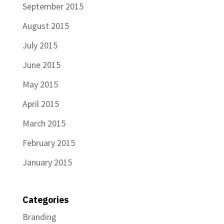
September 2015
August 2015
July 2015
June 2015
May 2015
April 2015
March 2015
February 2015
January 2015
Categories
Branding