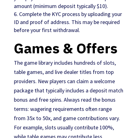
amount (minimum deposit typically $10).
Complete the KYC process by uploading your
ID and proof of address. This may be required
before your first withdrawal.
Games & Offers
The game library includes hundreds of slots,
table games, and live dealer titles from top
providers. New players can claim a welcome
package that typically includes a deposit match
bonus and free spins. Always read the bonus
terms: wagering requirements often range
from 35x to 50x, and game contributions vary.
For example, slots usually contribute 100%,
while table games may contribute less.