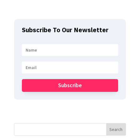
Subscribe To Our Newsletter
Subscribe