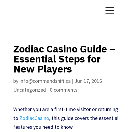
Zodiac Casino Guide –
Essential Steps for
New Players
by
info@commandshift.ca
|
Jun 17, 2016
|
Uncategorized
|
0 comments
Whether you are a first-time visitor or returning
to
ZodiacCasino
, this guide covers the essential
features you need to know.