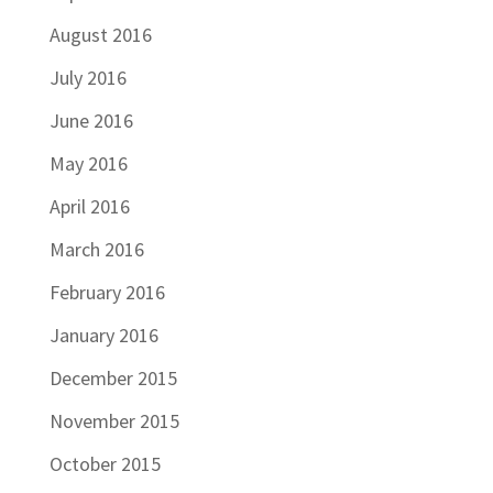
August 2016
July 2016
June 2016
May 2016
April 2016
March 2016
February 2016
January 2016
December 2015
November 2015
October 2015