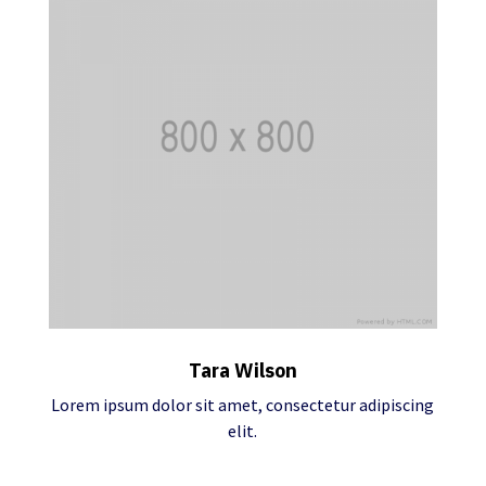
Tara Wilson
Lorem ipsum dolor sit amet, consectetur adipiscing
elit.