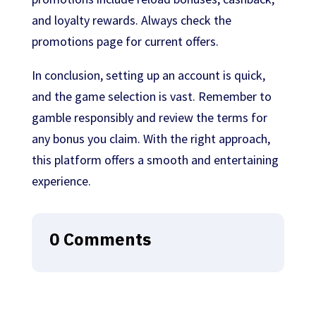
and loyalty rewards. Always check the
promotions page for current offers.
In conclusion, setting up an account is quick,
and the game selection is vast. Remember to
gamble responsibly and review the terms for
any bonus you claim. With the right approach,
this platform offers a smooth and entertaining
experience.
0 Comments