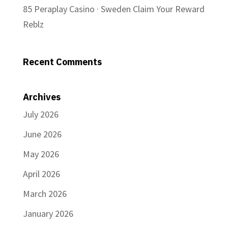
85 Peraplay Casino · Sweden Claim Your Reward
Reblz
Recent Comments
Archives
July 2026
June 2026
May 2026
April 2026
March 2026
January 2026