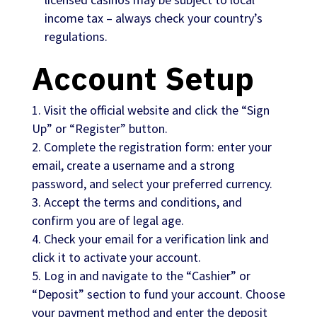
income tax – always check your country’s
regulations.
Account Setup
Visit the official website and click the “Sign
Up” or “Register” button.
Complete the registration form: enter your
email, create a username and a strong
password, and select your preferred currency.
Accept the terms and conditions, and
confirm you are of legal age.
Check your email for a verification link and
click it to activate your account.
Log in and navigate to the “Cashier” or
“Deposit” section to fund your account. Choose
your payment method and enter the deposit