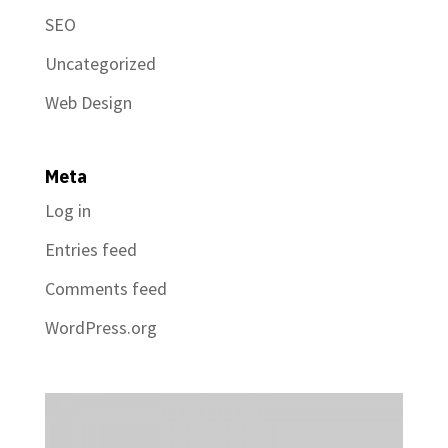
SEO
Uncategorized
Web Design
Meta
Log in
Entries feed
Comments feed
WordPress.org