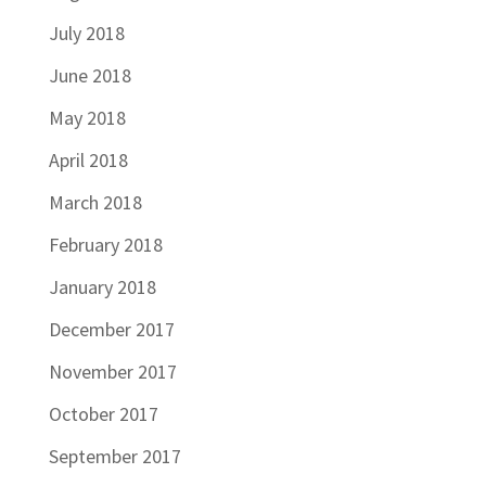
July 2018
June 2018
May 2018
April 2018
March 2018
February 2018
January 2018
December 2017
November 2017
October 2017
September 2017