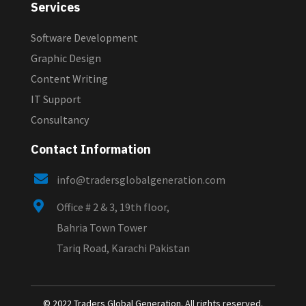
Services
Software Development
Graphic Design
Content Writing
IT Support
Consultancy
Contact Information

info@tradersglobalgeneration.com

Office # 2 & 3, 19th floor,
Bahria Town Tower
Tariq Road, Karachi Pakistan
© 2022 Traders Global Generation. All rights reserved.