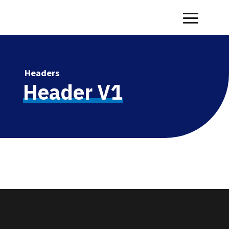
Headers
Header V1