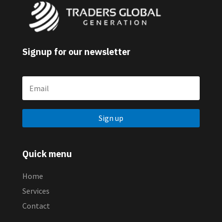
Signup for our newsletter
Sign up
Quick menu
Home
Services
Contact